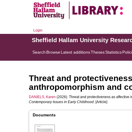
Login
Sheffield Hallam University Resear
Search
Browse
Latest additions
Theses
Statistics
Polic
Threat and protectiveness 
anthropomorphism and co-
DANIELS, Karen
(2026). Threat and protectiveness as affective 
Contemporary Issues in Early Childhood
. [Article]
Documents