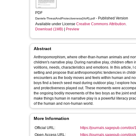
PDF
- Published Version
Daniels-ThreatAndProtectiveness(VoR).pdf
Available under License
Creative Commons Attribution
.
Download (1MB)
|
Preview
Abstract
Anthropomorphism, where other-than-human animals and non-li
children's narrative play. During narrative play, children oft
volitions, needs, characteristics and emotions. In this article, 
setting and propose that anthropomorphic tendencies in children'
encounters as the body moves and feels within human and n
boys find a beech seed mast during outdoor play, I explore h
and protectiveness played out. These moments were accompanie
the ongoing bodily movements of the two boys as the joint en
make things human in narrative play is a powerful literacy p
of the human and non-human world.
More Information
Official URL:
https://journals.sagepub.com/doi
Open Access URL:
https://journals.sagepub.com/doi/