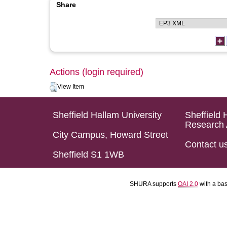
Share
Actions (login required)
View Item
Sheffield Hallam University
Sheffield 
Research 
City Campus, Howard Street
Contact u
Sheffield S1 1WB
SHURA supports
OAI 2.0
with a ba