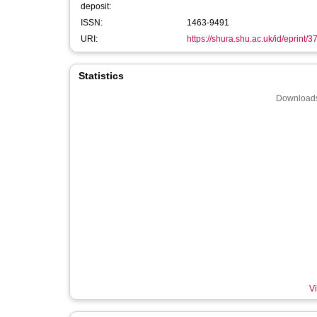
deposit:
ISSN:
1463-9491
URI:
https://shura.shu.ac.uk/id/eprint/
Statistics
Downloads
Vi