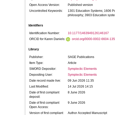
Open Access Version:
Published version
Uncontrolled Keywords:
1301 Education Systems; 1606 Poli
philosophy; 3903 Education syst
Identifiers
Identification Number:
10.1177/1463949126146167
ORCID for Karen Daniels:
orcid.org/0000-0002-6604-13
Library
Publisher:
SAGE Publications
Item Type:
Article
SWORD Depositor:
Symplectic Elements
Depositing User:
Symplectic Elements
Date record made live:
09 Jun 2026 11:35
Last Modified:
14 Jul 2026 14:15
Date of first compliant
8 June 2026
deposit:
Date of first compliant
9 June 2026
Open Access:
Version of first compliant
Author Accepted Manuscript