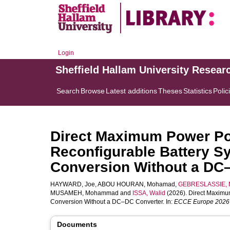
Login
Sheffield Hallam University Resear
Search
Browse
Latest additions
Theses
Statistics
Polic
Direct Maximum Power Poi
Reconfigurable Battery S
Conversion Without a DC
HAYWARD, Joe
,
ABOU HOURAN, Mohamad
,
GEBRESLASSIE, M
MUSAMEH, Mohammad
and
ISSA, Walid
(2026). Direct Maximu
Conversion Without a DC–DC Converter. In:
ECCE Europe 2026
Documents