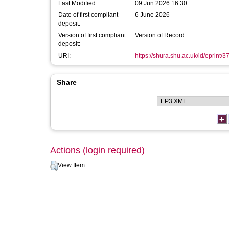
Last Modified:
09 Jun 2026 16:30
Date of first compliant
6 June 2026
deposit:
Version of first compliant
Version of Record
deposit:
URI:
https://shura.shu.ac.uk/id/eprint/
Share
Actions (login required)
View Item