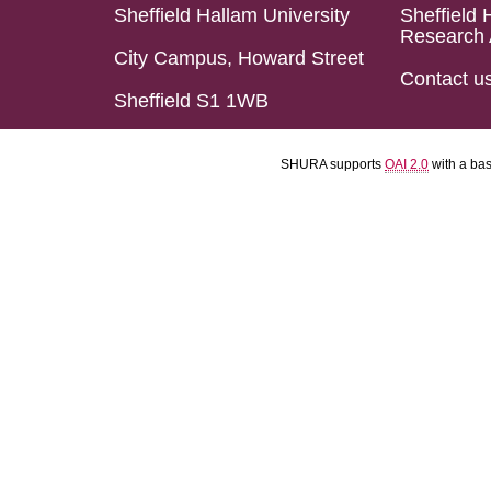
Sheffield Hallam University
Sheffield 
Research 
City Campus, Howard Street
Contact u
Sheffield S1 1WB
SHURA supports
OAI 2.0
with a ba