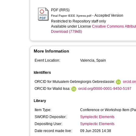
PDF (RRS)
- Accepted Version
Final Paper IEEE Xpress.pdf
Restricted to Repository staff only
Available under License
Creative Commons Attribu
Download (779kB)
More Information
Event Location:
Valencia, Spain
Identifiers
ORCID for Mulualem Gebregiorgis Gebreslassie:
orcid.o
ORCID for Walid Issa:
orcid.org/0000-0001-9450-5197
Library
Item Type:
Conference or Workshop Item (Pa
SWORD Depositor:
Symplectic Elements
Depositing User:
Symplectic Elements
Date record made live:
09 Jun 2026 14:38