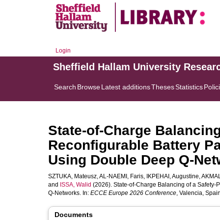
Login
Sheffield Hallam University Resear
Search
Browse
Latest additions
Theses
Statistics
Polic
State-of-Charge Balancing
Reconfigurable Battery P
Using Double Deep Q-Net
SZTUKA, Mateusz
,
AL-NAEMI, Faris
,
IKPEHAI, Augustine
,
AKMAL
and
ISSA, Walid
(2026). State-of-Charge Balancing of a Safety
Q-Networks. In:
ECCE Europe 2026 Conference
, Valencia, Spa
Documents