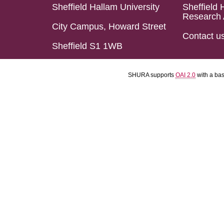
Sheffield Hallam University
Sheffield 
Research 
City Campus, Howard Street
Contact u
Sheffield S1 1WB
SHURA supports
OAI 2.0
with a ba