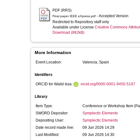
PDF (RRS)
- Accepted Version
Final paper IEEE eXpress.pdf
Restricted to Repository staff only
Available under License
Creative Commons Attribu
Download (882kB)
More Information
Event Location:
Valencia, Spain
Identifiers
ORCID for Walid Issa:
orcid.org/0000-0001-9450-5197
Library
Item Type:
Conference or Workshop Item (Pa
SWORD Depositor:
Symplectic Elements
Depositing User:
Symplectic Elements
Date record made live:
09 Jun 2026 14:29
Last Modified:
09 Jun 2026 14:30