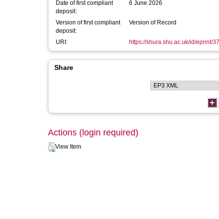
Date of first compliant
6 June 2026
deposit:
Version of first compliant
Version of Record
deposit:
URI:
https://shura.shu.ac.uk/id/eprint/
Share
Actions (login required)
View Item