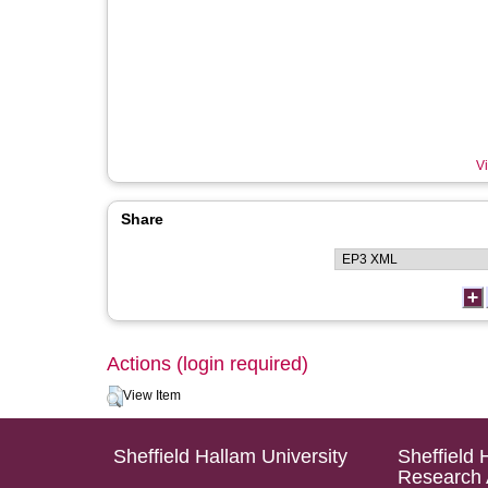
Vi
Share
Actions (login required)
View Item
Sheffield Hallam University
Sheffield 
Research 