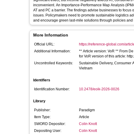
significant effect, but income negatively affects AT, consumer
inconvenient. An Importance-Performance Map Analysis (IPMA) 
AT and PC a barrier. The findings advise businesses to focus o
issues. Policymakers need to promote sustainable logistics adop
and encourage green last-mile solutions through policies and i
More Information
Official URL:
https://reference-global.com/articl
Additional Information:
** Article version: VoR ** From De
for VoR version of this article: h
Uncontrolled Keywords:
Sustainable Delivery, Consumer Att
Vietnam
Identifiers
Identification Number:
10.2478/eoik-2026-0026
Library
Publisher:
Paradigm
Item Type:
Article
SWORD Depositor:
Colin Knott
Depositing User:
Colin Knott