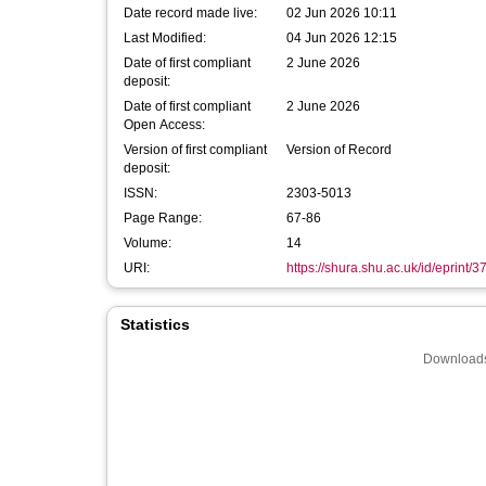
Date record made live:
02 Jun 2026 10:11
Last Modified:
04 Jun 2026 12:15
Date of first compliant
2 June 2026
deposit:
Date of first compliant
2 June 2026
Open Access:
Version of first compliant
Version of Record
deposit:
ISSN:
2303-5013
Page Range:
67-86
Volume:
14
URI:
https://shura.shu.ac.uk/id/eprint/
Statistics
Downloads