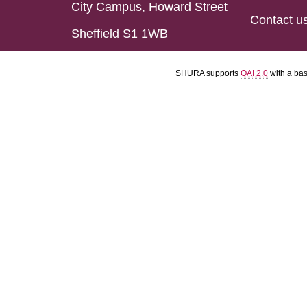
City Campus, Howard Street
Contact u
Sheffield S1 1WB
SHURA supports
OAI 2.0
with a ba