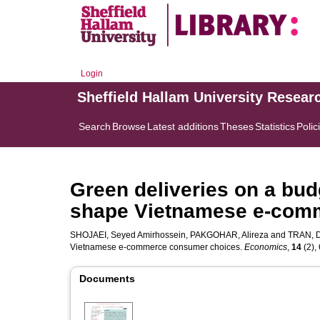
Login
Sheffield Hallam University Resear
Search
Browse
Latest additions
Theses
Statistics
Polic
Green deliveries on a bud
shape Vietnamese e-com
SHOJAEI, Seyed Amirhossein
,
PAKGOHAR, Alireza
and
TRAN, D
Vietnamese e-commerce consumer choices.
Economics
,
14
(2), 
Documents