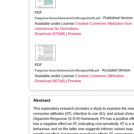
PDF
- Published Version
Pakgohar-GreenDeliveriesOnABudget(VoR).pdf
Available under License
Creative Commons Attribution Non-
commercial No Derivatives
.
Download (875kB)
|
Preview
PDF
- Accepted Version
Pakgohar-GreenDeliveriesOnABudget(AM).pdf
Available under License
Creative Commons Attribution
.
Download (807kB)
|
Preview
Abstract
This exploratory research provides a study to examine the rel
consumer attitudes (AT), intention to use (IU), and actual ch
Organism-Response (S-O-R) framework. PS has a positive effect
has a negative effect on AT, indicating cost sensitivity. AT is a 
behaviour, and so the latter one suggests intrinsic values ma