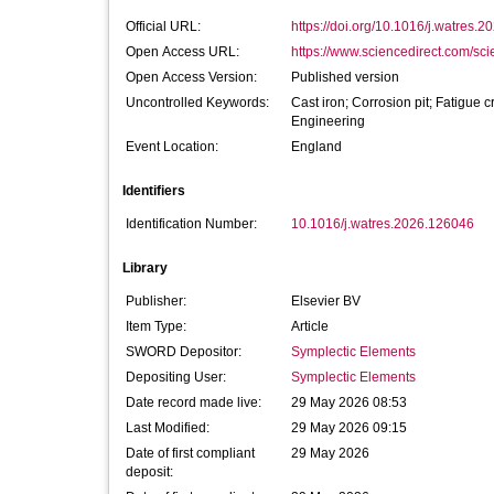
Official URL:
https://doi.org/10.1016/j.watres.
Open Access URL:
https://www.sciencedirect.com/scien
Open Access Version:
Published version
Uncontrolled Keywords:
Cast iron; Corrosion pit; Fatigue 
Engineering
Event Location:
England
Identifiers
Identification Number:
10.1016/j.watres.2026.126046
Library
Publisher:
Elsevier BV
Item Type:
Article
SWORD Depositor:
Symplectic Elements
Depositing User:
Symplectic Elements
Date record made live:
29 May 2026 08:53
Last Modified:
29 May 2026 09:15
Date of first compliant
29 May 2026
deposit: