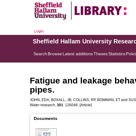
Login
Sheffield Hallam University Resear
Search
Browse
Latest additions
Theses
Statistics
Polic
Fatigue and leakage behav
pipes.
JOHN, EDA
,
BOXALL, JB
,
COLLINS, RP
,
BOWMAN, ET
and
SUS
Water research
,
301
: 126046. [Article]
Documents