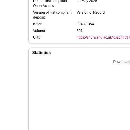
Date of first compliant
29 May 2026
Open Access:
Version of first compliant
Version of Record
deposit:
ISSN:
0043-1354
Volume:
301
URI:
https://shura.shu.ac.uk/id/eprint/
Statistics
Downloads