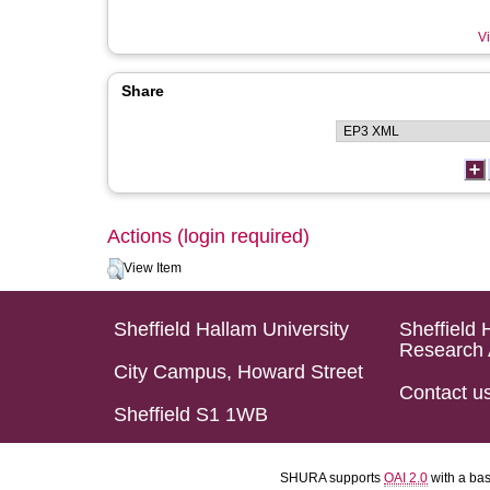
Vi
Share
Actions (login required)
View Item
Sheffield Hallam University
Sheffield 
Research 
City Campus, Howard Street
Contact u
Sheffield S1 1WB
SHURA supports
OAI 2.0
with a ba