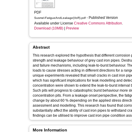
PDF
- Published Version
Susmel-FatigueAndLeakage(VoR).pdf
Available under License
Creative Commons Attribution
.
Download (10MB)
|
Preview
Abstract
This research explored the hypothesis that different corrosion 
strength and leakage behaviour of grey cast iron pipes. Destru
and failure mechanisms, including leak-to-burst behaviour. Th
loads to cause stresses acting in different directions for a range 
unique experiments revealed that small cracks in cast iron pi
which has significant implications for leak modelling and detec
concentration were shown to extend the leak-to-burst interval b
Such pits will progress to catastrophic burst behaviour more sl
concentration pits. From a leakage onset perspective, the fati
change by about 60 % depending on the applied stress directi
assessment and modelling. This research has found that corrosi
substantially affect the ability of cast iron pipes to withstand c
findings can be utilised to improve cast iron pipe condition a
More Information