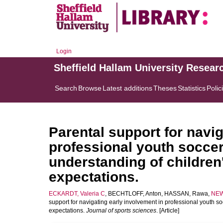
Login
Sheffield Hallam University Resear
Search
Browse
Latest additions
Theses
Statistics
Polic
Parental support for navig
professional youth soccer
understanding of children
expectations.
ECKARDT, Valeria C
,
BECHTLOFF, Anton
,
HASSAN, Rawa
,
NEW
support for navigating early involvement in professional youth s
expectations.
Journal of sports sciences
. [Article]