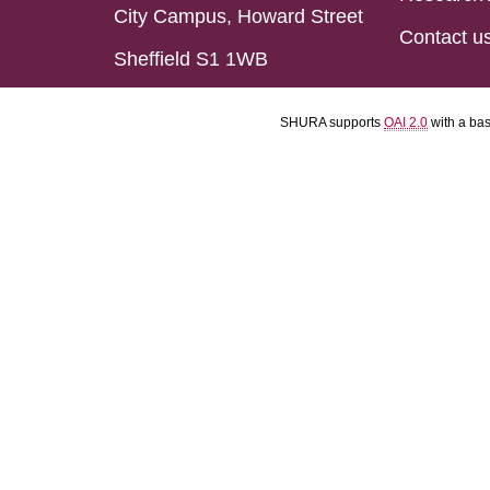
City Campus, Howard Street
Contact u
Sheffield S1 1WB
SHURA supports
OAI 2.0
with a ba