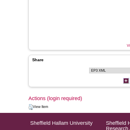
Vi
Share
Actions (login required)
View Item
Sheffield Hallam University
Sheffield 
Research 