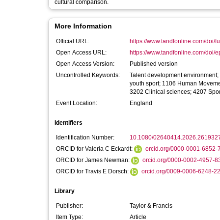
cultural comparison.
More Information
Official URL:
https://www.tandfonline.com/doi/fu
Open Access URL:
https://www.tandfonline.com/doi/e
Open Access Version:
Published version
Uncontrolled Keywords:
Talent development environment; cu
youth sport; 1106 Human Movemen
3202 Clinical sciences; 4207 Spo
Event Location:
England
Identifiers
Identification Number:
10.1080/02640414.2026.261932
ORCID for Valeria C Eckardt:
orcid.org/0000-0001-6852-
ORCID for James Newman:
orcid.org/0000-0002-4957-8
ORCID for Travis E Dorsch:
orcid.org/0009-0006-6248-2
Library
Publisher:
Taylor & Francis
Item Type:
Article