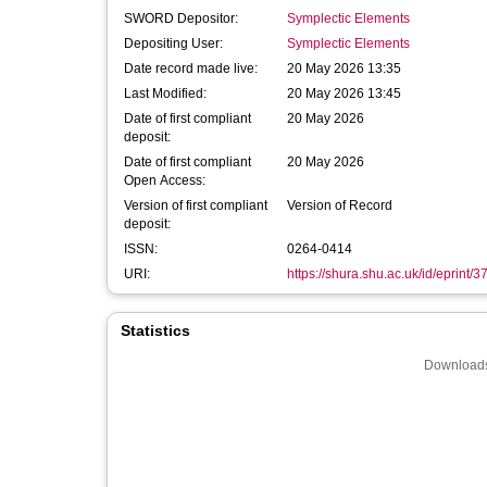
SWORD Depositor:
Symplectic Elements
Depositing User:
Symplectic Elements
Date record made live:
20 May 2026 13:35
Last Modified:
20 May 2026 13:45
Date of first compliant
20 May 2026
deposit:
Date of first compliant
20 May 2026
Open Access:
Version of first compliant
Version of Record
deposit:
ISSN:
0264-0414
URI:
https://shura.shu.ac.uk/id/eprint/
Statistics
Downloads