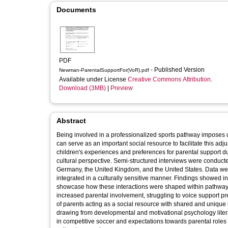
Documents
PDF
- Published Version
Newman-ParentalSupportFor(VoR).pdf
Available under License
Creative Commons Attribution
.
Download (3MB)
|
Preview
Abstract
Being involved in a professionalized sports pathway imposes
can serve as an important social resource to facilitate this ad
children's experiences and preferences for parental support d
cultural perspective. Semi-structured interviews were conducte
Germany, the United Kingdom, and the United States. Data wer
integrated in a culturally sensitive manner. Findings showed int
showcase how these interactions were shaped within pathways
increased parental involvement, struggling to voice support p
of parents acting as a social resource with shared and unique 
drawing from developmental and motivational psychology liter
in competitive soccer and expectations towards parental roles