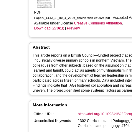
PDF
- Accepted V
Paper9_ELTJ_SI_80_4_2026_final version 050526.pdf
Available under License
Creative Commons Attribution
.
Download (270kB)
|
Preview
Abstract
This article reports on a British Council—funded project that 
linguistically diverse primary schools in northern Vietnam. The
colleagues from other subjects, based on the assumption that 
learned and taught, could act as agents of multilingualism in
collaboration, and the development of teacher leadership in mu
participated across fifteen primary schools. Data included inte
Findings indicate that TAGs fostered collaboration and incre
uneven. The project identified some systemic factors as barriers
More Information
Official URL:
https://doi.org/10.1093/elt%2Fcc
Uncontrolled Keywords:
1302 Curriculum and Pedagogy; 1
Curriculum and pedagogy; 4704 L