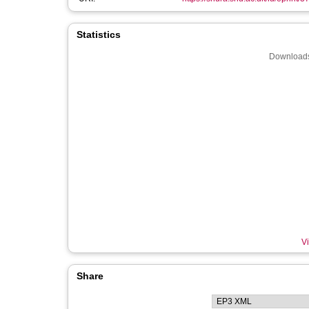
Statistics
Downloads
Vi
Share