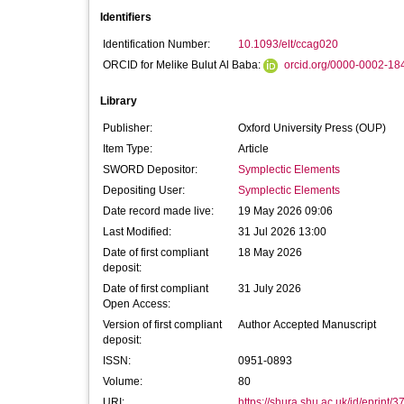
Identifiers
Identification Number:
10.1093/elt/ccag020
ORCID for Melike Bulut Al Baba:
orcid.org/0000-0002-18
Library
Publisher:
Oxford University Press (OUP)
Item Type:
Article
SWORD Depositor:
Symplectic Elements
Depositing User:
Symplectic Elements
Date record made live:
19 May 2026 09:06
Last Modified:
31 Jul 2026 13:00
Date of first compliant
18 May 2026
deposit:
Date of first compliant
31 July 2026
Open Access:
Version of first compliant
Author Accepted Manuscript
deposit:
ISSN:
0951-0893
Volume:
80
URI:
https://shura.shu.ac.uk/id/eprint/