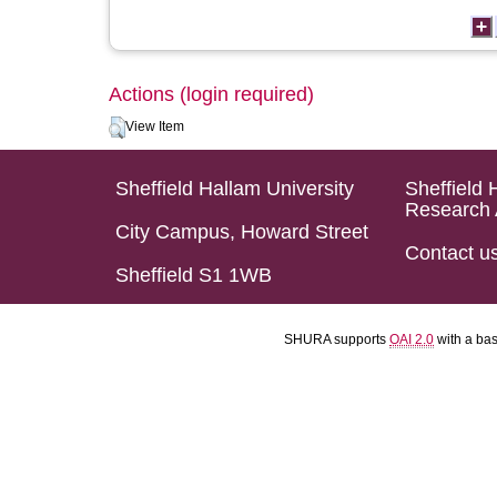
Actions (login required)
View Item
Sheffield Hallam University
Sheffield 
Research 
City Campus, Howard Street
Contact u
Sheffield S1 1WB
SHURA supports
OAI 2.0
with a ba