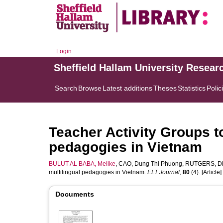
Login
Sheffield Hallam University Resear
Search
Browse
Latest additions
Theses
Statistics
Polic
Teacher Activity Groups t
pedagogies in Vietnam
BULUT AL BABA, Melike
,
CAO, Dung Thi Phuong
,
RUTGERS, Di
multilingual pedagogies in Vietnam.
ELT Journal
,
80
(4). [Article]
Documents