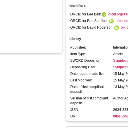
Identifiers
ORCID for Lee Bell:
orcid.org/0
ORCID for Ben Strafford:
orcid.o
ORCID for David Rogerson:
orci
Library
Publisher:
Internati
Item Type:
Article
SWORD Depositor:
Symplect
Depositing User:
Symplect
Date record made live:
15 May 2
Last Modified:
15 May 2
Date of first compliant
13 May 2
deposit:
Version of first compliant
Author A
deposit:
ISSN:
2634-22
URI:
https://s