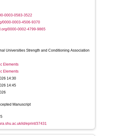
000-0003-0583-3522
rg/0000-0003-4506-9370
d.org/0000-0002-4799-9865
onal Universities Strength and Conditioning Association
ic Elements
ic Elements
026 14:30
026 14:45
026
ccepted Manuscript
35
hura.shu.ac.uk/id/eprint/37431