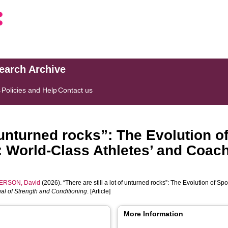
search Archive
s
Policies and Help
Contact us
of unturned rocks”: The Evolution 
g: World-Class Athletes’ and Coac
ERSON, David
(2026). “There are still a lot of unturned rocks”: The Evolution of Sp
nal of Strength and Conditioning
. [Article]
More Information