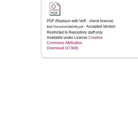
PDF (Replace with VoR - check licence)
- Accepted Version
Bell-ThereAreStill(AM).pdf
Restricted to Repository staff only
Available under License
Creative
Commons Attribution
.
Download (373kB)