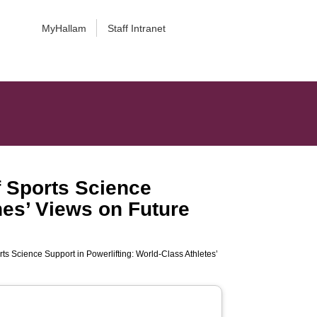
MyHallam
Staff Intranet
of Sports Science
hes’ Views on Future
orts Science Support in Powerlifting: World-Class Athletes’