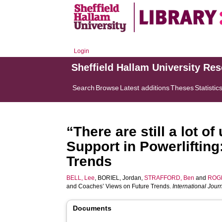
Login
Sheffield Hallam University Re
Search
Browse
Latest additions
Theses
Statistic
“There are still a lot 
Support in Powerliftin
Trends
BELL, Lee
,
BORIEL, Jordan
,
STRAFFORD, Ben
and
ROG
and Coaches’ Views on Future Trends.
International Jour
Documents