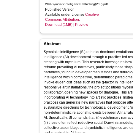
-
Wild-SymbioticIntelligenceRethinking(VoR).pdf
Published Version
Available under License
Creative
Commons Attribution
.
Download (1MB)
|
Preview
Abstract
Symbiotic Intelligence (SI) rethinks dominant evolutionar
intelligence (AI) development through a practice-led r
creating with mycelium. This research investigates how
reframe prevailing AI narratives, particularly those sha
narratives, found in developer manifestoes and futurolo
intelligence within competitive, deterministic paradigm
invoke eugenicist ideas such as the g-factor in intellige
responsive art installations, the project positions myce
collaborator, opening new spaces for dialogue. This artic
incorporating AI technology into artistic practices. Ins
practices can generate new narratives that propose alt
sustainable directions for technological development. W
non-deterministic relationship exists between AI narrati
AI. Specifically, SI contends that: (i) evolutionary narr
(ii) these often reflect reductive social Darwinist models
collective assemblage and symbiotic intelligence are e
and sustainable AI futures.