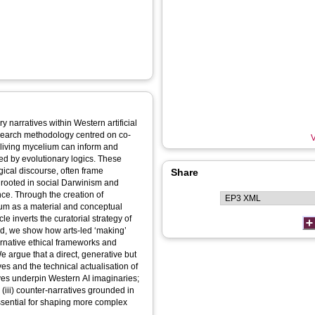
y narratives within Western artificial
esearch methodology centred on co-
V
 living mycelium can inform and
ped by evolutionary logics. These
gical discourse, often frame
Share
s rooted in social Darwinism and
nce. Through the creation of
lium as a material and conceptual
le inverts the curatorial strategy of
tead, we show how arts-led ‘making’
ernative ethical frameworks and
e argue that a direct, generative but
ves and the technical actualisation of
atives underpin Western AI imaginaries;
; (iii) counter-narratives grounded in
ssential for shaping more complex