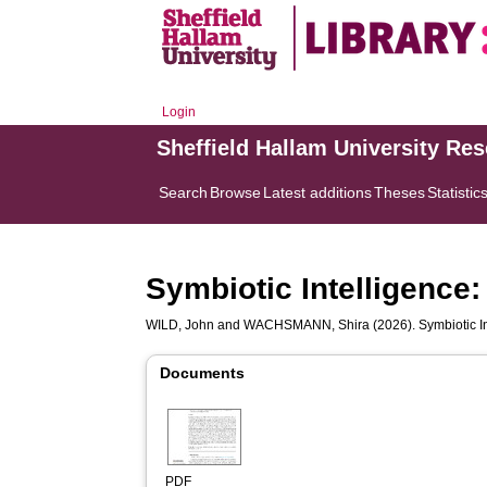
Login
Sheffield Hallam University Re
Search
Browse
Latest additions
Theses
Statistic
Symbiotic Intelligence
WILD, John
and
WACHSMANN, Shira
(2026). Symbiotic I
Documents
PDF