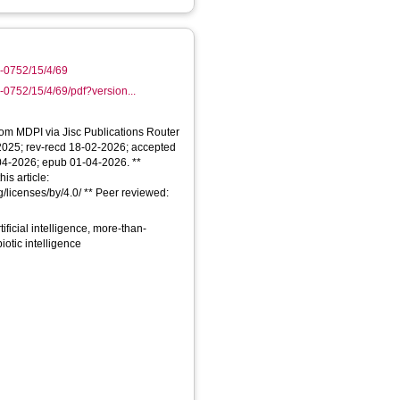
-0752/15/4/69
0752/15/4/69/pdf?version...
From MDPI via Jisc Publications Router
-2025; rev-recd 18-02-2026; accepted
04-2026; epub 01-04-2026. **
is article:
/licenses/by/4.0/ ** Peer reviewed:
ificial intelligence, more-than-
otic intelligence