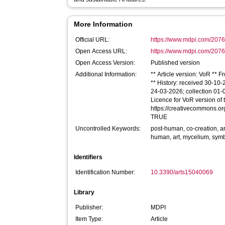
More Information
Official URL:
https://www.mdpi.com/2076
Open Access URL:
https://www.mdpi.com/2076-
Open Access Version:
Published version
Additional Information:
** Article version: VoR ** 
** History: received 30-10
24-03-2026; collection 01-
Licence for VoR version of th
https://creativecommons.org
TRUE
Uncontrolled Keywords:
post-human, co-creation, art
human, art, mycelium, symbi
Identifiers
Identification Number:
10.3390/arts15040069
Library
Publisher:
MDPI
Item Type:
Article