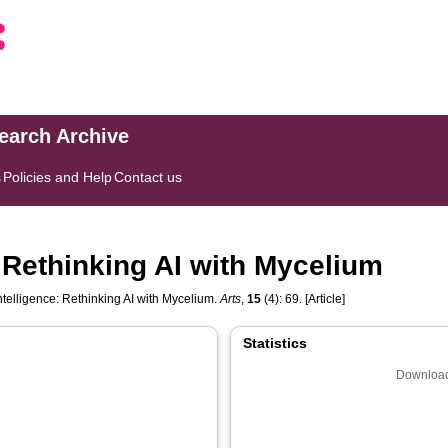
search Archive
s
Policies and Help
Contact us
: Rethinking AI with Mycelium
ntelligence: Rethinking AI with Mycelium.
Arts
,
15
(4): 69. [Article]
Statistics
Download