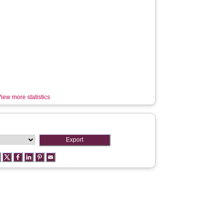
iew more statistics