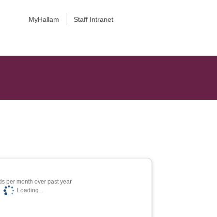
MyHallam
Staff Intranet
s per month over past year
Loading...