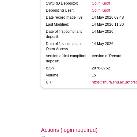
SWORD Depositor:
Colin Knott
Depositing User:
Colin Knott
Date record made live:
14 May 2026 09:48
Last Modified:
14 May 2026 11:30
Date of first compliant
14 May 2026
deposit:
Date of first compliant
14 May 2026
Open Access:
Version of first compliant
Version of Record
deposit:
ISSN:
2076-0752
Volume:
15
URI:
https://shura.shu.ac.uk/id/
Actions (login required)