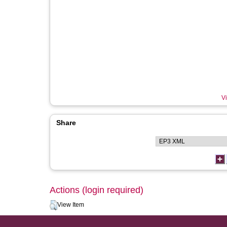
Vi
Share
Actions (login required)
View Item