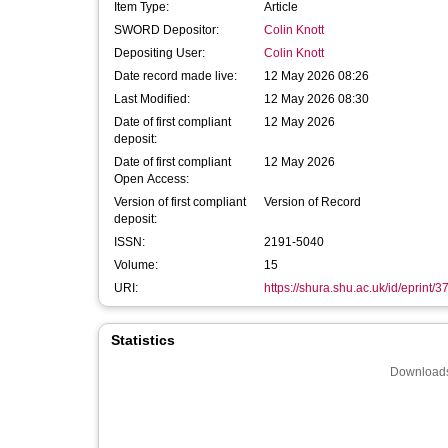
Item Type:
Article
SWORD Depositor:
Colin Knott
Depositing User:
Colin Knott
Date record made live:
12 May 2026 08:26
Last Modified:
12 May 2026 08:30
Date of first compliant
12 May 2026
deposit:
Date of first compliant
12 May 2026
Open Access:
Version of first compliant
Version of Record
deposit:
ISSN:
2191-5040
Volume:
15
URI:
https://shura.shu.ac.uk/id/eprint/3
Statistics
Downloads