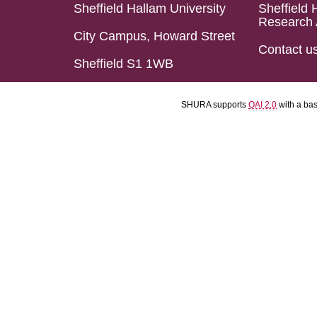
Sheffield Hallam University
Sheffield 
Research 
City Campus, Howard Street
Contact u
Sheffield S1 1WB
SHURA supports
OAI 2.0
with a ba