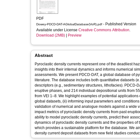
PDF
- Published Version
Dowey-PDCD-DAT-AGlobalDatabase(VoR).pdf
Available under License
Creative Commons Attribution
.
Download (2MB)
|
Preview
Abstract
Pyroclastic density currents represent one of the deadliest ha
insights into their internal dynamics and informs numerical si
assessments. We present PDCD-DAT, a global database of pyroc
literature. The database includes both quantitative datasets (e
descriptors (e.g., sedimentary structures, lithofacies). PDCD-
eruptive phases, and 214 individual depositional units from 5
from VEI 1–8. We highlight examples of potential applications 
global datasets, (ii) informing input parameters and conditions
validation of numerical and analogue models against a wide var
impact metrics of pyroclastic density currents from past erupti
ability to model pyroclastic density currents, predict their as
dynamics of pyroclastic density currents and the properties o
which provides a sustainable platform for the database. We ai
density current deposit datasets from new field studies condu