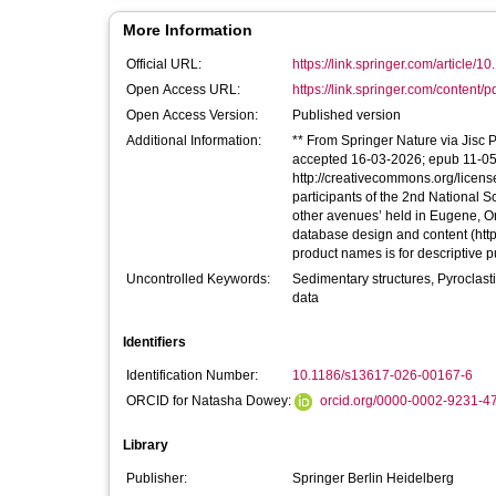
More Information
Official URL:
https://link.springer.com/article/1
Open Access URL:
https://link.springer.com/content/p
Open Access Version:
Published version
Additional Information:
** From Springer Nature via Jisc P
accepted 16-03-2026; epub 11-05-2
http://creativecommons.org/licens
participants of the 2nd Nationa
other avenues’ held in Eugene, Or
database design and content (http
product names is for descriptive
Uncontrolled Keywords:
Sedimentary structures, Pyroclasti
data
Identifiers
Identification Number:
10.1186/s13617-026-00167-6
ORCID for Natasha Dowey:
orcid.org/0000-0002-9231-4
Library
Publisher:
Springer Berlin Heidelberg