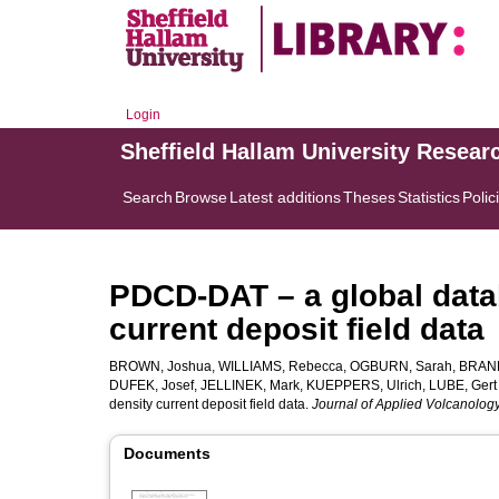
Login
Sheffield Hallam University Resear
Search
Browse
Latest additions
Theses
Statistics
Polic
PDCD-DAT – a global datab
current deposit field data
BROWN, Joshua
,
WILLIAMS, Rebecca
,
OGBURN, Sarah
,
BRAND,
DUFEK, Josef
,
JELLINEK, Mark
,
KUEPPERS, Ulrich
,
LUBE, Gert
density current deposit field data.
Journal of Applied Volcanolog
Documents