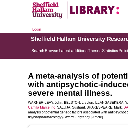
Login
Sheffield Hallam University Resear
Search
Browse
Latest additions
Theses
Statistics
Polic
A meta-analysis of potenti
with antipsychotic-induce
severe mental illness.
WARNER-LEVY, John
,
BELSTON, Lleyton
,
ILLANGASEKERA, Ya
Camila Marcelino
,
SALUJA, Sushant
,
SHAKESPEARE, Mark
,
DA
analysis of potential genetic factors associated with antipsychot
psychopharmacology (Oxford, England)
. [Article]