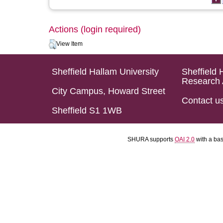
Actions (login required)
View Item
Sheffield Hallam University
Sheffield 
Research 
City Campus, Howard Street
Contact u
Sheffield S1 1WB
SHURA supports
OAI 2.0
with a ba