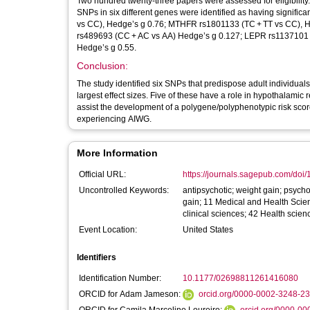
Two hundred twenty-three papers were assessed for eligibility.
SNPs in six different genes were identified as having signifi
vs CC), Hedge’s g 0.76; MTHFR rs1801133 (TC + TT vs CC),
rs489693 (CC + AC vs AA) Hedge’s g 0.127; LEPR rs1137101
Hedge’s g 0.55.
Conclusion:
The study identified six SNPs that predispose adult indivi
largest effect sizes. Five of these have a role in hypothalamic 
assist the development of a polygene/polyphenotypic risk score
experiencing AIWG.
More Information
Official URL:
https://journals.sagepub.com/doi
Uncontrolled Keywords:
antipsychotic; weight gain; psycho
gain; 11 Medical and Health Scie
clinical sciences; 42 Health scien
Event Location:
United States
Identifiers
Identification Number:
10.1177/02698811261416080
ORCID for Adam Jameson:
orcid.org/0000-0002-3248-2