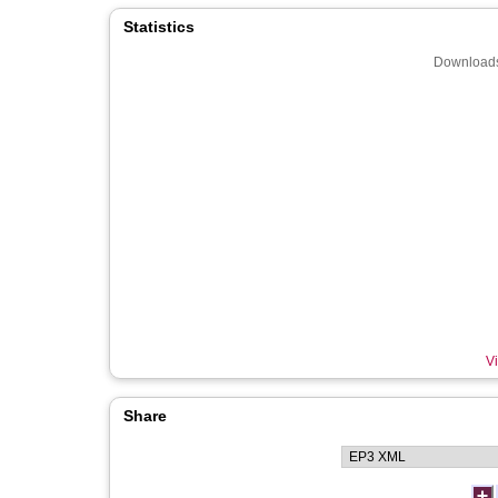
Statistics
Downloads
Vi
Share