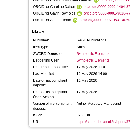
ORCID for Camila Marcelino Loureiro:
orcid.org/0000-0
ORCID for Caroline Dalton:
orcid.org/0000-0002-1404-8
ORCID for Gavin Reynolds:
orcid.org/0000-0001-9026-7
ORCID for Adrian Heald:
orcid.org/0000-0002-9537-405
Library
Publisher:
SAGE Publications
Item Type:
Article
SWORD Depositor:
Symplectic Elements
Depositing User:
Symplectic Elements
Date record made live:
12 May 2026 11:01
Last Modified:
12 May 2026 14:00
Date of first compliant
11 May 2026
deposit:
Date of first compliant
12 May 2026
Open Access:
Version of first compliant
Author Accepted Manuscript
deposit:
ISSN:
0269-8811
URI:
https://shura.shu.ac.uk/id/eprint/