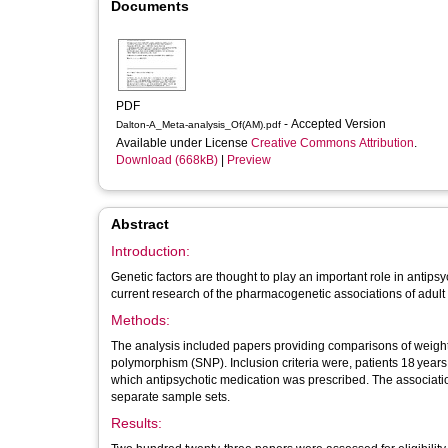
Documents
PDF
- Accepted Version
Dalton-A_Meta-analysis_Of(AM).pdf
Available under License
Creative Commons Attribution
.
Download (668kB)
|
Preview
Abstract
Introduction:
Genetic factors are thought to play an important role in antip
current research of the pharmacogenetic associations of adul
Methods:
The analysis included papers providing comparisons of weight g
polymorphism (SNP). Inclusion criteria were, patients 18 years
which antipsychotic medication was prescribed. The associatio
separate sample sets.
Results: