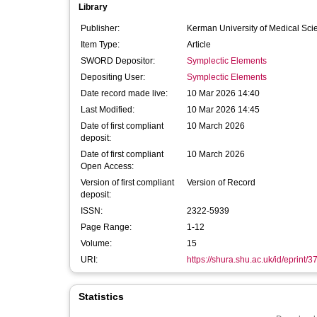
Library
Publisher:
Kerman University of Medical Sci
Item Type:
Article
SWORD Depositor:
Symplectic Elements
Depositing User:
Symplectic Elements
Date record made live:
10 Mar 2026 14:40
Last Modified:
10 Mar 2026 14:45
Date of first compliant
10 March 2026
deposit:
Date of first compliant
10 March 2026
Open Access:
Version of first compliant
Version of Record
deposit:
ISSN:
2322-5939
Page Range:
1-12
Volume:
15
URI:
https://shura.shu.ac.uk/id/eprint/
Statistics