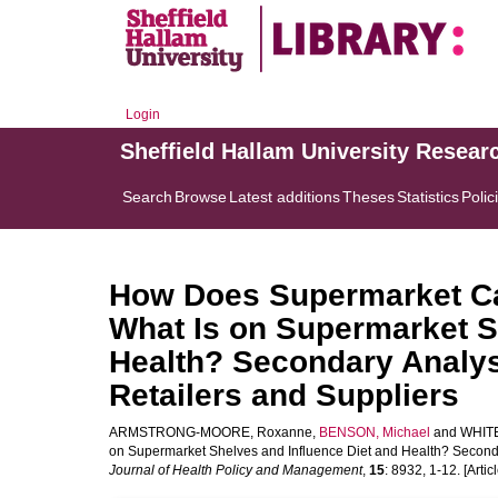
Login
Sheffield Hallam University Resear
Search
Browse
Latest additions
Theses
Statistics
Polic
How Does Supermarket C
What Is on Supermarket S
Health? Secondary Analysi
Retailers and Suppliers
ARMSTRONG-MOORE, Roxanne
,
BENSON, Michael
and
WHITE
on Supermarket Shelves and Influence Diet and Health? Secondar
Journal of Health Policy and Management
,
15
: 8932, 1-12. [Articl