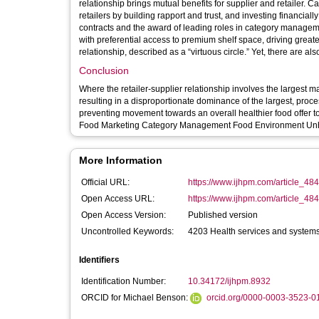
relationship brings mutual benefits for supplier and retaile
retailers by building rapport and trust, and investing financially
contracts and the award of leading roles in category manageme
with preferential access to premium shelf space, driving greate
relationship, described as a “virtuous circle.” Yet, there are a
Conclusion
Where the retailer-supplier relationship involves the largest 
resulting in a disproportionate dominance of the largest, proces
preventing movement towards an overall healthier food offer to con
More Information
Official URL:
https://www.ijhpm.com/article_484
Open Access URL:
https://www.ijhpm.com/article_48
Open Access Version:
Published version
Uncontrolled Keywords:
4203 Health services and systems;
Identifiers
Identification Number:
10.34172/ijhpm.8932
ORCID for Michael Benson:
orcid.org/0000-0003-3523-0