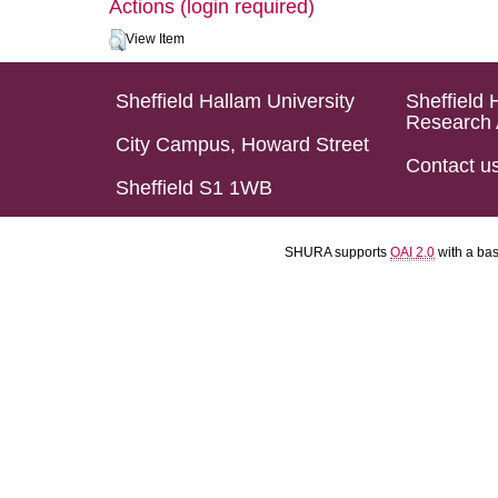
Actions (login required)
View Item
Sheffield Hallam University
Sheffield 
Research 
City Campus, Howard Street
Contact u
Sheffield S1 1WB
SHURA supports
OAI 2.0
with a ba