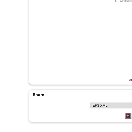
Downloads
Vi
Share