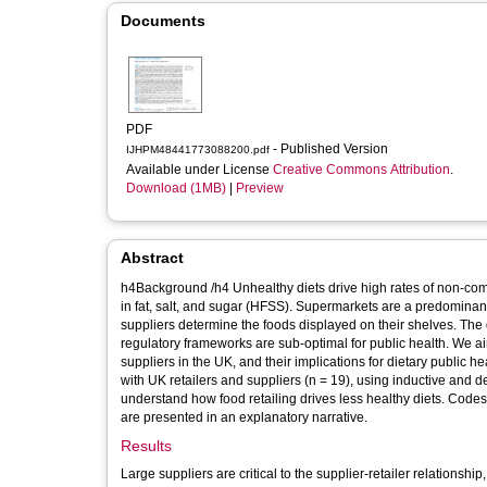
Documents
PDF
- Published Version
IJHPM48441773088200.pdf
Available under License
Creative Commons Attribution
.
Download (1MB)
|
Preview
Abstract
h4Background /h4 Unhealthy diets drive high rates of non-c
in fat, salt, and sugar (HFSS). Supermarkets are a predominant
suppliers determine the foods displayed on their shelves. The 
regulatory frameworks are sub-optimal for public health. We a
suppliers in the UK, and their implications for dietary public health. h4Methods /h4 We undertook secondary analysis of in-depth 
with UK retailers and suppliers (n = 19), using inductive and 
understand how food retailing drives less healthy diets. Co
are presented in an explanatory narrative.
Results
Large suppliers are critical to the supplier-retailer relatio