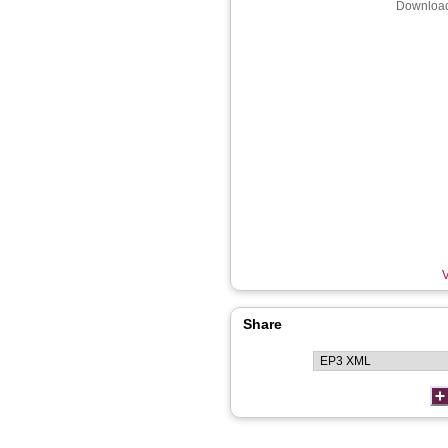
Download
V
Share