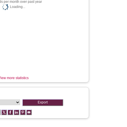
s per month over past year
Loading...
iew more statistics