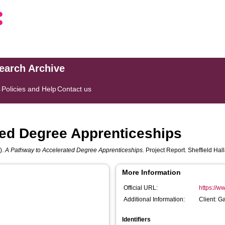
search Archive
s
Policies and Help
Contact us
ted Degree Apprenticeships
).
A Pathway to Accelerated Degree Apprenticeships.
Project Report. Sheffield Hal
More Information
Official URL:
https://ww
Additional Information:
Client: G
Identifiers