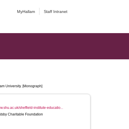
MyHallam
Staff Intranet
lam University. [Monograph]
w.shu.ac.uk/sheffield-institute-educatio...
atsby Charitable Foundation