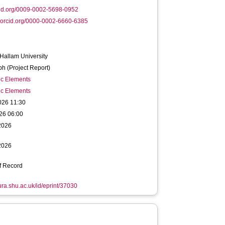
id.org/0009-0002-5698-0952
orcid.org/0000-0002-6660-6385
 Hallam University
h (Project Report)
ic Elements
ic Elements
026 11:30
26 06:00
2026
2026
f Record
hura.shu.ac.uk/id/eprint/37030