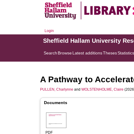
Login
Sheffield Hallam University Re
Search
Browse
Latest additions
Theses
Statistic
A Pathway to Accelera
PULLEN, Charlynne
and
WOLSTENHOLME, Claire
(2026
Documents
PDF