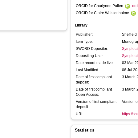
ORCID for Charlynne Pullen:
orc
ORCID for Claire Wolstenholme:
Library
Publisher:
Sheffield
Item Type:
Monograp
SWORD Depositor:
Symplect
Depositing User:
Symplect
Date record made live:
03 Mar 2
Last Modified:
08 Jul 20
Date of first compliant
3 March 
deposit:
Date of first compliant
3 March 
Open Access:
Version of first compliant
Version o
deposit:
URI:
https://s
Statistics