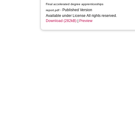
Final accelerated degree apprenticeships
- Published Version
report.pdf
Available under License All rights reserved.
Download (282kB)
|
Preview