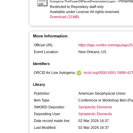
- Present
Autogena-ThePowerOfPlace(Presentation).pptx
Restricted to Repository staff only
Available under License All rights reserved.
Download (31MB)
More Information
Official URL:
https://agu.confex.com/agu/agu25
Event Location:
New Orleans, US
Identifiers
ORCID for Lise Autogena:
orcid.org/0000-0001-5888-42
Library
Publisher:
American Geophysical Union
Item Type:
Conference or Workshop Item (Pa
SWORD Depositor:
Symplectic Elements
Depositing User:
Symplectic Elements
Date record made live:
02 Mar 2026 16:37
Last Modified:
02 Mar 2026 16:37