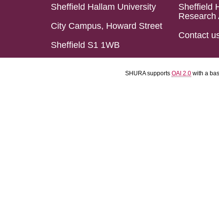
Sheffield Hallam University
Sheffield 
Research 
City Campus, Howard Street
Contact u
Sheffield S1 1WB
SHURA supports
OAI 2.0
with a ba