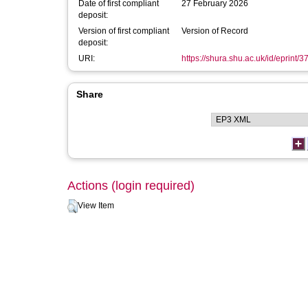
Date of first compliant
27 February 2026
deposit:
Version of first compliant
Version of Record
deposit:
URI:
https://shura.shu.ac.uk/id/eprint/
Share
Actions (login required)
View Item