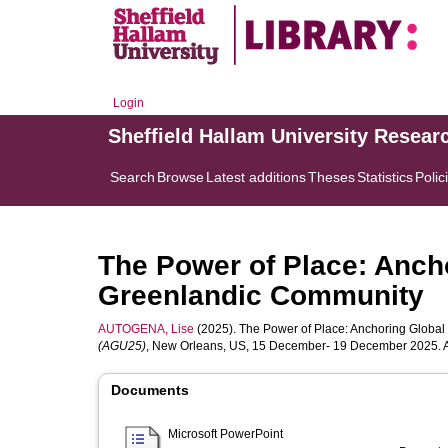
Login
Sheffield Hallam University Resear
Search
Browse
Latest additions
Theses
Statistics
Polic
The Power of Place: Ancho
Greenlandic Community
AUTOGENA, Lise
(2025). The Power of Place: Anchoring Global
(AGU25)
, New Orleans, US, 15 December- 19 December 2025. A
Documents
Microsoft PowerPoint