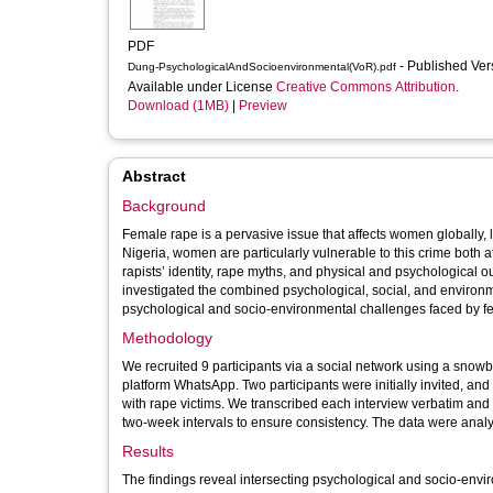
PDF
- Published Ve
Dung-PsychologicalAndSocioenvironmental(VoR).pdf
Available under License
Creative Commons Attribution
.
Download (1MB)
|
Preview
Abstract
Background
Female rape is a pervasive issue that affects women globally,
Nigeria, women are particularly vulnerable to this crime both 
rapists’ identity, rape myths, and physical and psychological 
investigated the combined psychological, social, and environme
psychological and socio-environmental challenges faced by fe
Methodology
We recruited 9 participants via a social network using a sno
platform WhatsApp. Two participants were initially invited, an
with rape victims. We transcribed each interview verbatim an
two-week intervals to ensure consistency. The data were analy
Results
The findings reveal intersecting psychological and socio-envi