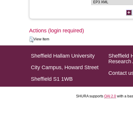
Actions (login required)
View Item
Sheffield Hallam University
Sheffield 
Research 
City Campus, Howard Street
Contact u
Sheffield S1 1WB
SHURA supports
OAI 2.0
with a ba