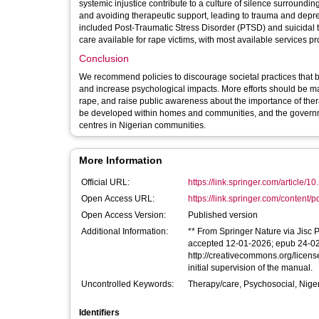
systemic injustice contribute to a culture of silence surroundi
and avoiding therapeutic support, leading to trauma and depr
included Post-Traumatic Stress Disorder (PTSD) and suicidal te
care available for rape victims, with most available services p
Conclusion
We recommend policies to discourage societal practices that b
and increase psychological impacts. More efforts should be ma
rape, and raise public awareness about the importance of thera
be developed within homes and communities, and the governmen
centres in Nigerian communities.
More Information
Official URL:
https://link.springer.com/article/1
Open Access URL:
https://link.springer.com/content/p
Open Access Version:
Published version
Additional Information:
** From Springer Nature via Jisc P
accepted 12-01-2026; epub 24-02-2
http://creativecommons.org/licen
initial supervision of the manual.
Uncontrolled Keywords:
Therapy/care, Psychosocial, Niger
Identifiers