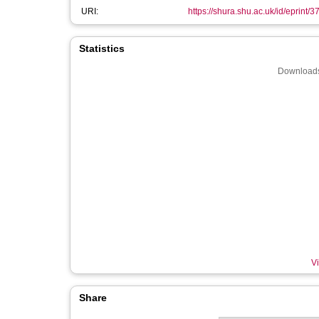
URI:
https://shura.shu.ac.uk/id/eprint/
Statistics
Downloads
Vi
Share