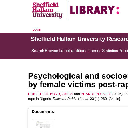
Login
Sheffield Hallam University Resear
Search
Browse
Latest additions
Theses
Statistics
Polic
Psychological and socio
by female victims post-rap
DUNG, Dusu
,
BOND, Carmel
and
BHANBHRO, Sadiq
(2026). Ps
rape in Nigeria.
Discover Public Health
,
23
(1): 260. [Article]
Documents