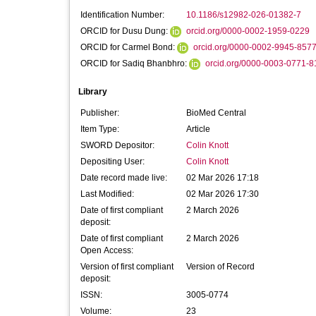
Identification Number:
10.1186/s12982-026-01382-7
ORCID for Dusu Dung:
orcid.org/0000-0002-1959-0229
ORCID for Carmel Bond:
orcid.org/0000-0002-9945-857
ORCID for Sadiq Bhanbhro:
orcid.org/0000-0003-0771-8
Library
Publisher:
BioMed Central
Item Type:
Article
SWORD Depositor:
Colin Knott
Depositing User:
Colin Knott
Date record made live:
02 Mar 2026 17:18
Last Modified:
02 Mar 2026 17:30
Date of first compliant
2 March 2026
deposit:
Date of first compliant
2 March 2026
Open Access:
Version of first compliant
Version of Record
deposit:
ISSN:
3005-0774
Volume:
23