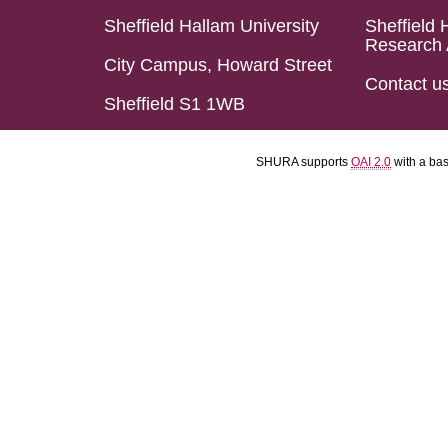
Sheffield Hallam University
Sheffield 
Research 
City Campus, Howard Street
Contact u
Sheffield S1 1WB
SHURA supports
OAI 2.0
with a ba