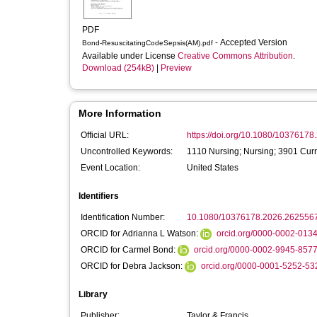
PDF
- Accepted Version
Bond-ResuscitatingCodeSepsis(AM).pdf
Available under License
Creative Commons Attribution
.
Download (254kB)
|
Preview
More Information
Official URL:
https://doi.org/10.1080/1037617
Uncontrolled Keywords:
1110 Nursing; Nursing; 3901 Cur
Event Location:
United States
Identifiers
Identification Number:
10.1080/10376178.2026.262556
ORCID for Adrianna L Watson:
orcid.org/0000-0002-013
ORCID for Carmel Bond:
orcid.org/0000-0002-9945-857
ORCID for Debra Jackson:
orcid.org/0000-0001-5252-53
Library
Publisher:
Taylor & Francis