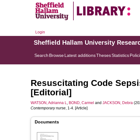
Login
Sheffield Hallam University Resear
Search
Browse
Latest additions
Theses
Statistics
Polic
Resuscitating Code Sepsis
[Editorial]
WATSON, Adrianna L
,
BOND, Carmel
and
JACKSON, Debra
(202
Contemporary nurse
, 1-4. [Article]
Documents