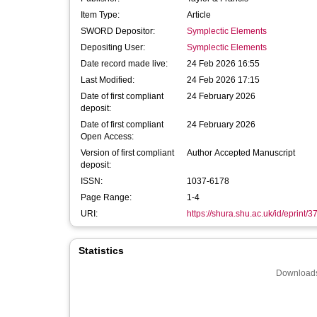
Item Type:
Article
SWORD Depositor:
Symplectic Elements
Depositing User:
Symplectic Elements
Date record made live:
24 Feb 2026 16:55
Last Modified:
24 Feb 2026 17:15
Date of first compliant
24 February 2026
deposit:
Date of first compliant
24 February 2026
Open Access:
Version of first compliant
Author Accepted Manuscript
deposit:
ISSN:
1037-6178
Page Range:
1-4
URI:
https://shura.shu.ac.uk/id/eprint/
Statistics
Downloads