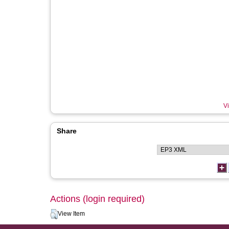
Vi
Share
Actions (login required)
View Item