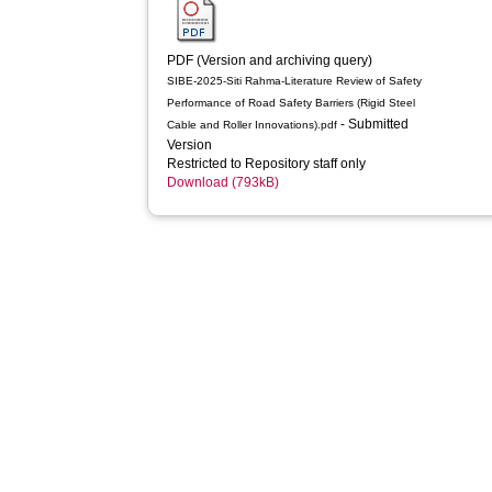
PDF (Version and archiving query)
SIBE-2025-Siti Rahma-Literature Review of Safety
Performance of Road Safety Barriers (Rigid Steel
- Submitted
Cable and Roller Innovations).pdf
Version
Restricted to Repository staff only
Download (793kB)