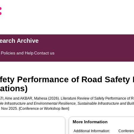
search Archive
s
Policies and Help
Contact us
fety Performance of Road Safety B
ations)
I, Aine
and
AKBAR, Mahesa
(2026). Literature Review of Safety Performance of Ro
le Infrastructure and Environmental Resilience, Sustainable Infrastructure and Bui
 5 Nov 2025. [Conference or Workshop Item]
More Information
Additional Information:
Conferen