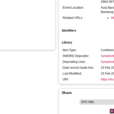
2964-56
Event Location:
Aula Bara
Bandung
Related URLs:
ht
Identifiers
Library
Item Type:
Conferen
SWORD Depositor:
Symplect
Depositing User:
Symplect
Date record made live:
24 Feb 2
Last Modified:
24 Feb 2
URI:
https://s
Share