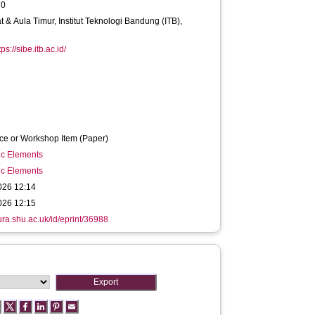
70
t & Aula Timur, Institut Teknologi Bandung (ITB),
tps://sibe.itb.ac.id/
ce or Workshop Item (Paper)
ic Elements
ic Elements
026 12:14
026 12:15
hura.shu.ac.uk/id/eprint/36988