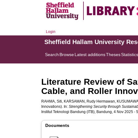
Login
Sheffield Hallam University Re
Search
Browse
Latest additions
Theses
Statistic
Literature Review of Sa
Cable, and Roller Innov
RAHMA, Siti
,
KARSAMAN, Rudy Hermawan
,
KUSUMAWAT
Innovations). In:
Strengthening Security through Sustainab
Institut Teknologi Bandung (ITB), Bandung, 4 Nov 2025 -
Documents