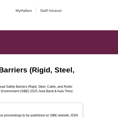
MyHallam
Staff Intranet
arriers (Rigid, Steel,
ad Safety Barriers (Rigid, Steel, Cable, and Roller
lt Environment (SIBE) 2025
, Aula Barat & Aula Timur,
ce proceedings to be published on SIBE website, ISSN