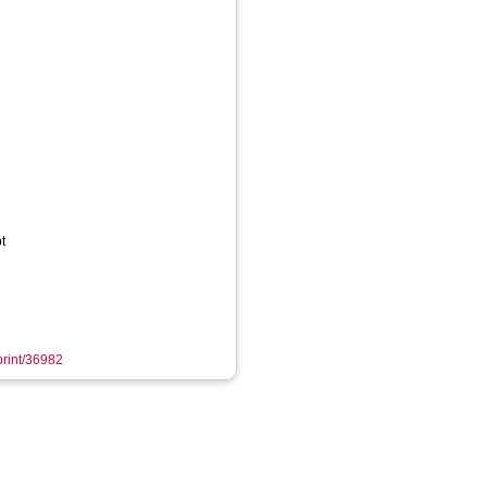
t
eprint/36982