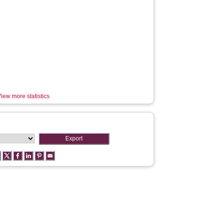
iew more statistics