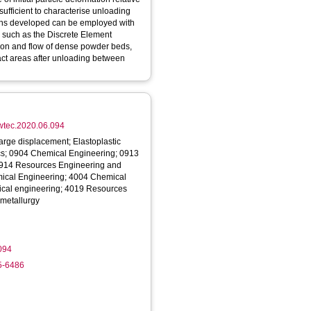
insufficient to characterise unloading
ions developed can be employed with
s such as the Discrete Element
ion and flow of dense powder beds,
act areas after unloading between
powtec.2020.06.094
arge displacement; Elastoplastic
ics; 0904 Chemical Engineering; 0913
0914 Resources Engineering and
emical Engineering; 4004 Chemical
ical engineering; 4019 Resources
 metallurgy
094
5-6486