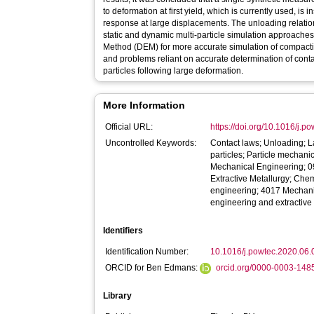
to deformation at first yield, which is currently used, is 
response at large displacements. The unloading relat
static and dynamic multi-particle simulation approache
Method (DEM) for more accurate simulation of compact
and problems reliant on accurate determination of cont
particles following large deformation.
More Information
Official URL:
https://doi.org/10.1016/j.
Uncontrolled Keywords:
Contact laws; Unloading; L
particles; Particle mechan
Mechanical Engineering; 
Extractive Metallurgy; Ch
engineering; 4017 Mechan
engineering and extractive
Identifiers
Identification Number:
10.1016/j.powtec.2020.06.
ORCID for Ben Edmans:
orcid.org/0000-0003-148
Library