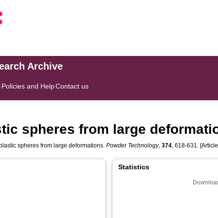
search Archive
s
Policies and Help
Contact us
stic spheres from large deformati
plastic spheres from large deformations.
Powder Technology
,
374
, 618-631. [Article
Statistics
Download