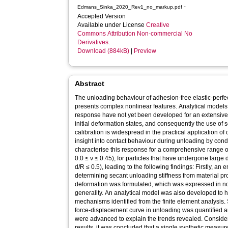
-
Edmans_Sinka_2020_Rev1_no_markup.pdf
Accepted Version
Available under License
Creative
Commons Attribution Non-commercial No
Derivatives
.
Download (884kB)
|
Preview
Abstract
The unloading behaviour of adhesion-free elastic-perfec
presents complex nonlinear features. Analytical models 
response have not yet been developed for an extensive 
initial deformation states, and consequently the use of
calibration is widespread in the practical application of 
insight into contact behaviour during unloading by condu
characterise this response for a comprehensive range of
0.0 ≤ ν ≤ 0.45), for particles that have undergone large
d/R ≤ 0.5), leading to the following findings: Firstly, an 
determining secant unloading stiffness from material pro
deformation was formulated, which was expressed in 
generality. An analytical model was also developed to h
mechanisms identified from the finite element analysis. 
force-displacement curve in unloading was quantified 
were advanced to explain the trends revealed. Consideri
results, it was concluded that a single synthetic measure 