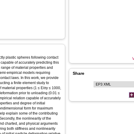
tly plastic spheres following contact
V
capable of accurately predicting this
range of material properties and
 semi-empirical models requiring
Share
contact laws. In this work, we provide
cting a finite element study to
 material properties (1 ≤ E/σ
y
≤ 1000,
 deformation prior to unloading (0.01 ≤
empirical relation capable of accurately
perties and degree of initial
nondimensional form for maximum
elp explain some of the contributing
Secondly, the nonlinearity of the
and charted, and physical arguments
ng both stiffness and nonlinearity
of initial particle deformation relative