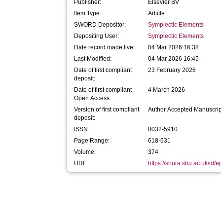
Publisher:
Elsevier BV
Item Type:
Article
SWORD Depositor:
Symplectic Elements
Depositing User:
Symplectic Elements
Date record made live:
04 Mar 2026 16:38
Last Modified:
04 Mar 2026 16:45
Date of first compliant
23 February 2026
deposit:
Date of first compliant
4 March 2026
Open Access:
Version of first compliant
Author Accepted Manuscrip
deposit:
ISSN:
0032-5910
Page Range:
618-631
Volume:
374
URI:
https://shura.shu.ac.uk/id/