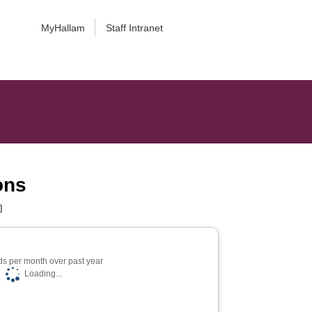
MyHallam
Staff Intranet
ons
]
s per month over past year
Loading...