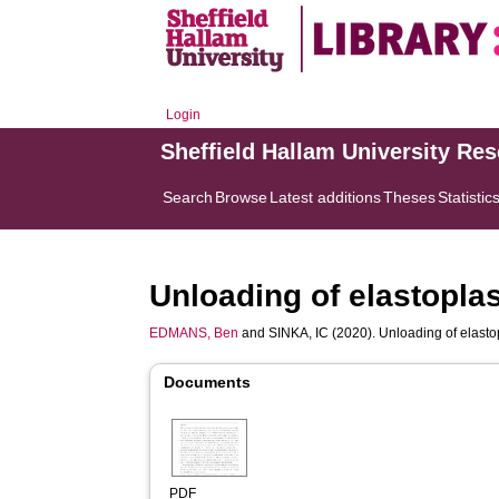
Login
Sheffield Hallam University Re
Search
Browse
Latest additions
Theses
Statistic
Unloading of elastopla
EDMANS, Ben
and
SINKA, IC
(2020). Unloading of elasto
Documents
PDF