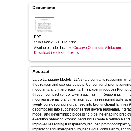
Documents
PDF
- Pre-print
2510.19850v1.pdf
Available under License
Creative Commons Attribution
.
Download (760kB)
|
Preview
Abstract
Large Language Models (LLMs) are central to reasoning, writin
they reason and express outputs. Conventional prompt engineeri
modularity, and interpretability. This paper introduces Promp
through compact control tokens such as +++Reasoning, +++Ton
modifies a behavioral dimension, such as reasoning style, stru
twenty core decorators organized into two functional families
decomposed into subcategories that govern reasoning, interacti
model, and deterministic processing pipeline enabling predict
execution behavior, Prompt Decorators create a reusable and in
improved reasoning transparency, reduced prompt complexity
implications for interoperability, behavioral consistency, and t