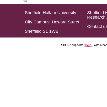
Sheffield Hallam University
Sheffield 
Research 
City Campus, Howard Street
Contact u
Sheffield S1 1WB
SHURA supports
OAI 2.0
with a ba