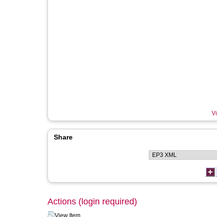
Vi
Share
Actions (login required)
View Item