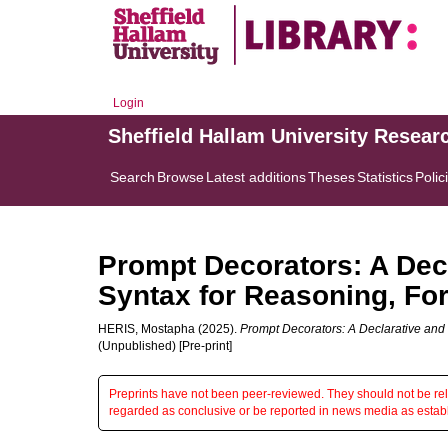
Login
Sheffield Hallam University Resear
Search
Browse
Latest additions
Theses
Statistics
Polic
Prompt Decorators: A Dec
Syntax for Reasoning, For
HERIS, Mostapha
(2025).
Prompt Decorators: A Declarative and
(Unpublished) [Pre-print]
Preprints have not been peer-reviewed. They should not be reli
regarded as conclusive or be reported in news media as establ