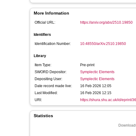
More Information
Official URL:
https://arxiv.org/abs/2510.19850
Identifiers
Identification Number:
10.48550/arXiv.2510.19850
Library
Item Type:
Pre-print
SWORD Depositor:
Symplectic Elements
Depositing User:
Symplectic Elements
Date record made live:
16 Feb 2026 12:05
Last Modified:
16 Feb 2026 12:15
URI:
https://shura.shu.ac.uk/id/eprint/
Statistics
Downloads