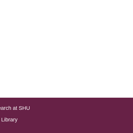
arch at SHU
Library