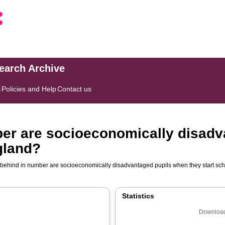
search Archive
s
Policies and Help
Contact us
ber are socioeconomically disad
gland?
 behind in number are socioeconomically disadvantaged pupils when they start sc
Statistics
Download