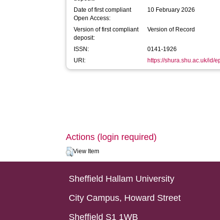
Date of first compliant
10 February 2026
Open Access:
Version of first compliant
Version of Record
deposit:
ISSN:
0141-1926
URI:
https://shura.shu.ac.uk/id/
Actions (login required)
View Item
Sheffield Hallam University
City Campus, Howard Street
Sheffield S1 1WB