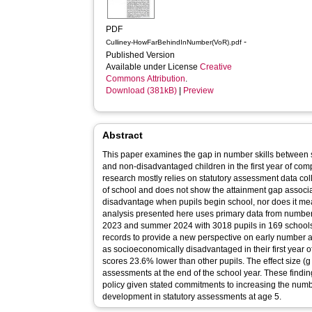
PDF
-
Culliney-HowFarBehindInNumber(VoR).pdf
Published Version
Available under License
Creative
Commons Attribution
.
Download (381kB)
|
Preview
Abstract
This paper examines the gap in number skills between
and non-disadvantaged children in the first year of com
research mostly relies on statutory assessment data coll
of school and does not show the attainment gap associ
disadvantage when pupils begin school, nor does it mea
analysis presented here uses primary data from numb
2023 and summer 2024 with 3018 pupils in 169 schools
records to provide a new perspective on early number att
as socioeconomically disadvantaged in their first yea
scores 23.6% lower than other pupils. The effect size (g
assessments at the end of the school year. These findi
policy given stated commitments to increasing the numbe
development in statutory assessments at age 5.