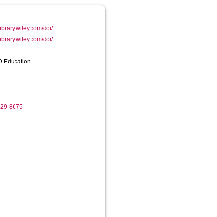
ibrary.wiley.com/doi/...
ibrary.wiley.com/doi/...
39 Education
329-8675