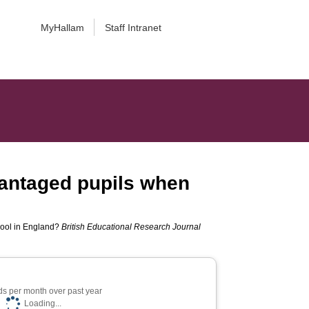
MyHallam
Staff Intranet
vantaged pupils when
hool in England?
British Educational Research Journal
s per month over past year
Loading...