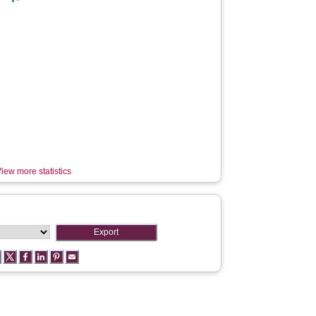
iew more statistics