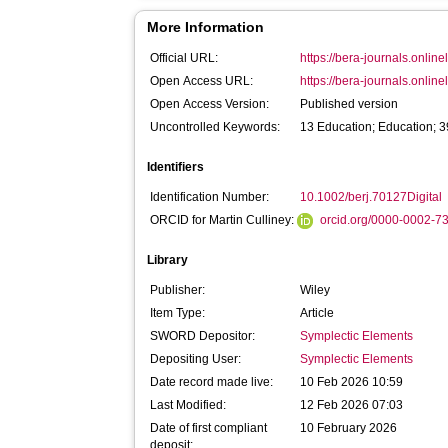
More Information
Official URL:
https://bera-journals.onlinel
Open Access URL:
https://bera-journals.onlinel
Open Access Version:
Published version
Uncontrolled Keywords:
13 Education; Education; 
Identifiers
Identification Number:
10.1002/berj.70127Digital
ORCID for Martin Culliney:
orcid.org/0000-0002-7
Library
Publisher:
Wiley
Item Type:
Article
SWORD Depositor:
Symplectic Elements
Depositing User:
Symplectic Elements
Date record made live:
10 Feb 2026 10:59
Last Modified:
12 Feb 2026 07:03
Date of first compliant
10 February 2026
deposit: