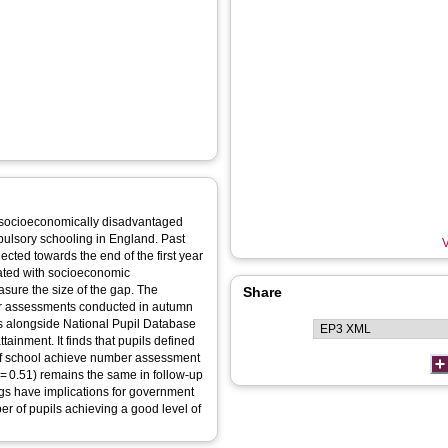
 socioeconomically disadvantaged
pulsory schooling in England. Past
V
ected towards the end of the first year
ated with socioeconomic
sure the size of the gap. The
Share
er assessments conducted in autumn
 alongside National Pupil Database
ainment. It finds that pupils defined
r of school achieve number assessment
 = 0.51) remains the same in follow-up
ngs have implications for government
r of pupils achieving a good level of