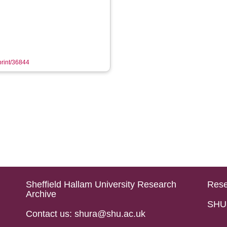
eprint/36844
Sheffield Hallam University Research
Rese
Archive
SHU 
Contact us: shura@shu.ac.uk