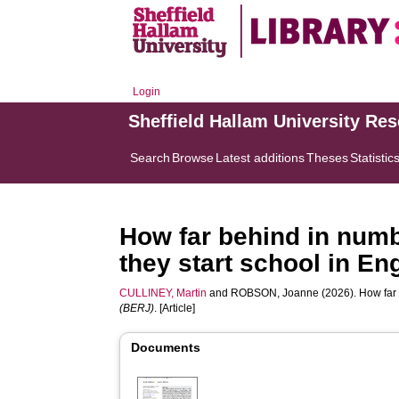
Login
Sheffield Hallam University Re
Search
Browse
Latest additions
Theses
Statistic
How far behind in num
they start school in En
CULLINEY, Martin
and
ROBSON, Joanne
(2026). How far
(BERJ)
. [Article]
Documents