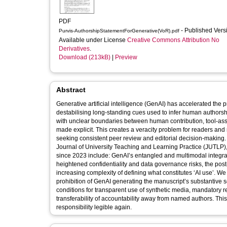
PDF
- Published Ver
Purvis-AuthorshipStatementForGenerative(VoR).pdf
Available under License
Creative Commons Attribution No
Derivatives
.
Download (213kB)
|
Preview
Abstract
Generative artificial intelligence (GenAI) has accelerated the 
destabilising long-standing cues used to infer human authorshi
with unclear boundaries between human contribution, tool-assis
made explicit. This creates a veracity problem for readers and
seeking consistent peer review and editorial decision-making. 
Journal of University Teaching and Learning Practice (JUTLP),
since 2023 include: GenAI’s entangled and multimodal integrat
heightened confidentiality and data governance risks, the post-
increasing complexity of defining what constitutes ‘AI use’. W
prohibition of GenAI generating the manuscript’s substantive sc
conditions for transparent use of synthetic media, mandatory r
transferability of accountability away from named authors. This
responsibility legible again.