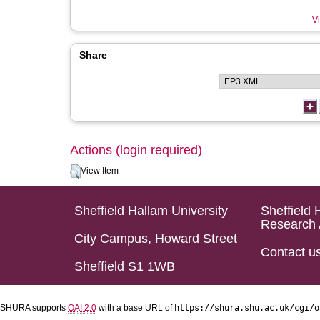
Vi
Share
Actions (login required)
View Item
Sheffield Hallam University
Sheffield 
Research 
City Campus, Howard Street
Contact u
Sheffield S1 1WB
SHURA supports
OAI 2.0
with a base URL of
https://shura.shu.ac.uk/cgi/o