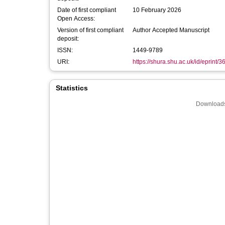
Date of first compliant
10 February 2026
Open Access:
Version of first compliant
Author Accepted Manuscript
deposit:
ISSN:
1449-9789
URI:
https://shura.shu.ac.uk/id/eprint/
Statistics
Downloads