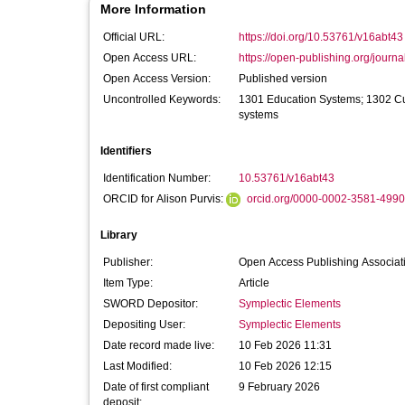
More Information
Official URL:
https://doi.org/10.53761/v16abt43
Open Access URL:
https://open-publishing.org/journal
Open Access Version:
Published version
Uncontrolled Keywords:
1301 Education Systems; 1302 C
systems
Identifiers
Identification Number:
10.53761/v16abt43
ORCID for Alison Purvis:
orcid.org/0000-0002-3581-4990
Library
Publisher:
Open Access Publishing Associat
Item Type:
Article
SWORD Depositor:
Symplectic Elements
Depositing User:
Symplectic Elements
Date record made live:
10 Feb 2026 11:31
Last Modified:
10 Feb 2026 12:15
Date of first compliant
9 February 2026
deposit: