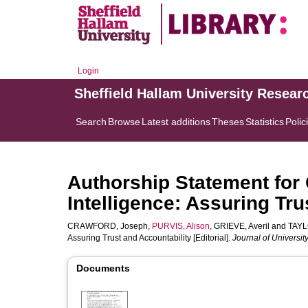
Login
Sheffield Hallam University Resear
Search
Browse
Latest additions
Theses
Statistics
Polic
Authorship Statement for G
Intelligence: Assuring Tru
CRAWFORD, Joseph
,
PURVIS, Alison
,
GRIEVE, Averil
and
TAYL
Assuring Trust and Accountability [Editorial].
Journal of Universi
Documents