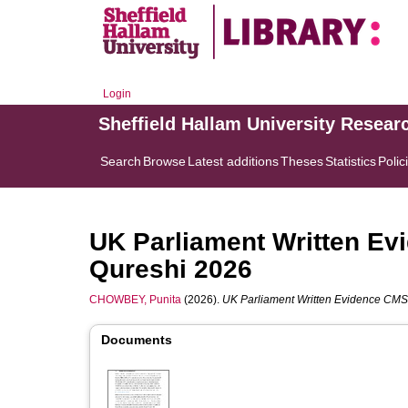
Login
Sheffield Hallam University Resear
Search
Browse
Latest additions
Theses
Statistics
Polic
UK Parliament Written E
Qureshi 2026
CHOWBEY, Punita
(2026).
UK Parliament Written Evidence CM
Documents