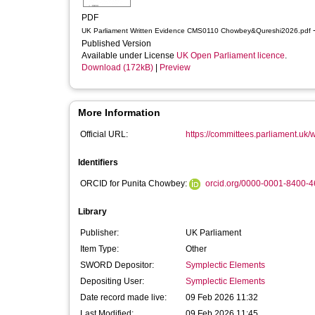
PDF
-
UK Parliament Written Evidence CMS0110 Chowbey&Qureshi2026.pdf
Published Version
Available under License
UK Open Parliament licence
.
Download (172kB)
|
Preview
More Information
Official URL:
https://committees.parliament.uk/w
Identifiers
ORCID for Punita Chowbey:
orcid.org/0000-0001-8400-
Library
Publisher:
UK Parliament
Item Type:
Other
SWORD Depositor:
Symplectic Elements
Depositing User:
Symplectic Elements
Date record made live:
09 Feb 2026 11:32
Last Modified:
09 Feb 2026 11:45