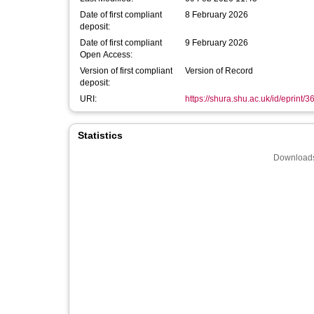
Date of first compliant
8 February 2026
deposit:
Date of first compliant
9 February 2026
Open Access:
Version of first compliant
Version of Record
deposit:
URI:
https://shura.shu.ac.uk/id/eprint/
Statistics
Downloads