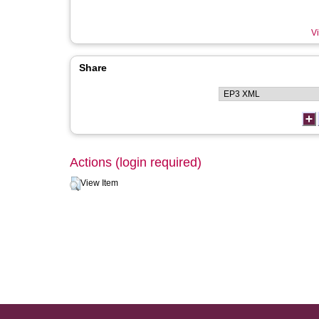
Vi
Share
Actions (login required)
View Item