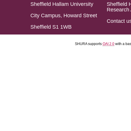
Sheffield Hallam University
Sheffield 
Research 
City Campus, Howard Street
Contact u
Sheffield S1 1WB
SHURA supports
OAI 2.0
with a ba