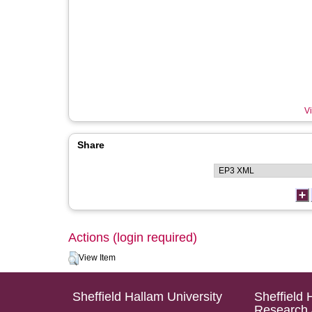
Vi
Share
Actions (login required)
View Item
Sheffield Hallam University
Sheffield 
Research 