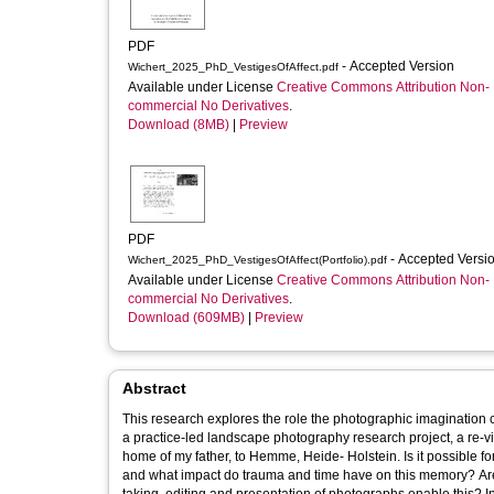
PDF
- Accepted Version
Wichert_2025_PhD_VestigesOfAffect.pdf
Available under License
Creative Commons Attribution Non-
commercial No Derivatives
.
Download (8MB)
|
Preview
PDF
- Accepted Versi
Wichert_2025_PhD_VestigesOfAffect(Portfolio).pdf
Available under License
Creative Commons Attribution Non-
commercial No Derivatives
.
Download (609MB)
|
Preview
Abstract
This research explores the role the photographic imagination c
a practice-led landscape photography research project, a re-vis
home of my father, to Hemme, Heide- Holstein. Is it possible f
and what impact do trauma and time have on this memory? Are