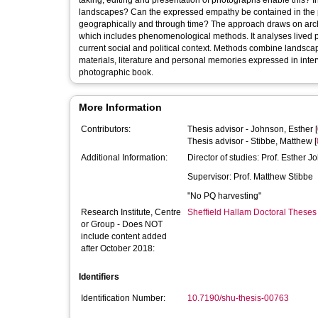
taking, editing and presentation of photographs enable this
landscapes? Can the expressed empathy be contained in the p
geographically and through time? The approach draws on archi
which includes phenomenological methods. It analyses lived p
current social and political context. Methods combine landsca
materials, literature and personal memories expressed in inte
photographic book.
More Information
Contributors:
Thesis advisor -
Johnson, Esther
[
Thesis advisor -
Stibbe, Matthew
[
Additional Information:
Director of studies: Prof. Esther 
Supervisor: Prof. Matthew Stibbe
"No PQ harvesting"
Research Institute, Centre
Sheffield Hallam Doctoral Theses
or Group - Does NOT
include content added
after October 2018:
Identifiers
Identification Number:
10.7190/shu-thesis-00763