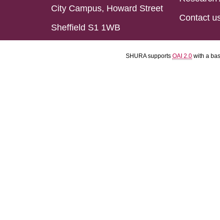
City Campus, Howard Street
Contact u
Sheffield S1 1WB
SHURA supports
OAI 2.0
with a ba