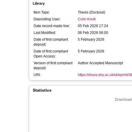
Library
Item Type:
Thesis (Doctoral)
Depositing User:
Colin Knott
Date record made live:
05 Feb 2026 17:24
Last Modified:
06 Feb 2026 06:00
Date of first compliant
5 February 2026
deposit:
Date of first compliant
5 February 2026
Open Access:
Version of first compliant
Author Accepted Manuscript
deposit:
URI:
https://shura.shu.ac.uk/id/eprint/
Statistics
Downloads