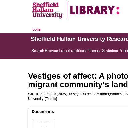
Login
Sheffield Hallam University Resear
Search
Browse
Latest additions
Theses
Statistics
Polic
Vestiges of affect: A phot
migrant community’s lan
WICHERT, Patrick
(2025).
Vestiges of affect: A photographic re-
University. [Thesis]
Documents