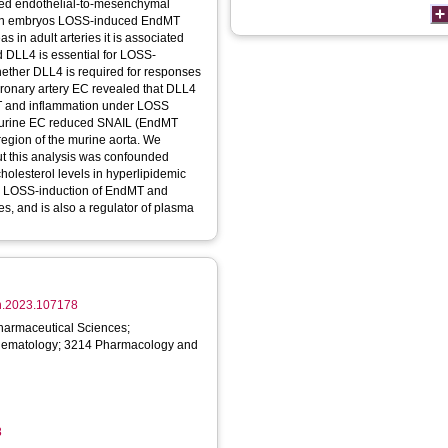
alled endothelial-to-mesenchymal
s; in embryos LOSS-induced EndMT
s in adult arteries it is associated
d DLL4 is essential for LOSS-
ether DLL4 is required for responses
oronary artery EC revealed that DLL4
MT and inflammation under LOSS
om murine EC reduced SNAIL (EndMT
egion of the murine aorta. We
ut this analysis was confounded
holesterol levels in hyperlipidemic
or LOSS-induction of EndMT and
es, and is also a regulator of plasma
vph.2023.107178
armaceutical Sciences;
Hematology; 3214 Pharmacology and
8