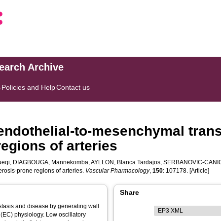
search Archive
s
Policies and Help
Contact us
endothelial-to-mesenchymal transi
egions of arteries
ueqi
,
DIAGBOUGA, Mannekomba
,
AYLLON, Blanca Tardajos
,
SERBANOVIC-CANIC
erosis-prone regions of arteries.
Vascular Pharmacology
,
150
: 107178. [Article]
Share
tasis and disease by generating wall
 (EC) physiology. Low oscillatory