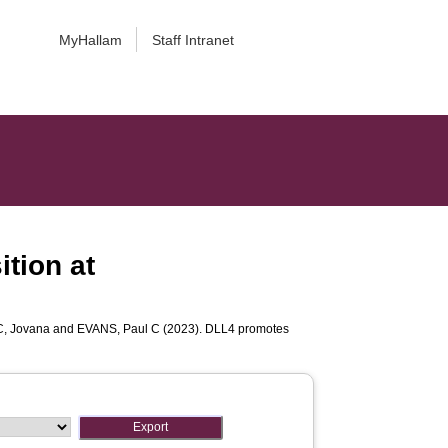
MyHallam
Staff Intranet
tion at
, Jovana
and
EVANS, Paul C
(2023). DLL4 promotes