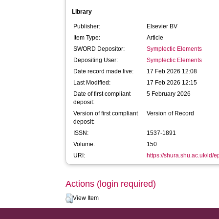
Library
Publisher:
Elsevier BV
Item Type:
Article
SWORD Depositor:
Symplectic Elements
Depositing User:
Symplectic Elements
Date record made live:
17 Feb 2026 12:08
Last Modified:
17 Feb 2026 12:15
Date of first compliant
5 February 2026
deposit:
Version of first compliant
Version of Record
deposit:
ISSN:
1537-1891
Volume:
150
URI:
https://shura.shu.ac.uk/id/
Actions (login required)
View Item