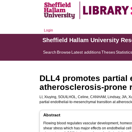
Login
Sheffield Hallam University Re
Search
Browse
Latest additions
Theses
Statistic
DLL4 promotes partial 
atherosclerosis-prone r
LI, Xiuying
,
SOUILHOL, Celine
,
CANHAM, Lindsay
,
JIA, X
partial endothelial-to-mesenchymal transition at atheroscl
Abstract
Flowing blood regulates vascular development, homeos
shear stress which has major effects on endothelial cell