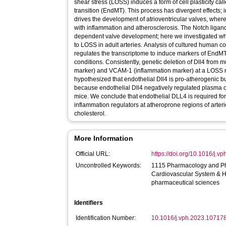
shear stress (LOSS) induces a form of cell plasticity c
transition (EndMT). This process has divergent effect
drives the development of atrioventricular valves, wherea
with inflammation and atherosclerosis. The Notch ligan
dependent valve development; here we investigated wh
to LOSS in adult arteries. Analysis of cultured human c
regulates the transcriptome to induce markers of End
conditions. Consistently, genetic deletion of Dll4 fr
marker) and VCAM-1 (inflammation marker) at a LOSS r
hypothesized that endothelial Dll4 is pro-atherogenic b
because endothelial Dll4 negatively regulated plasma c
mice. We conclude that endothelial DLL4 is required f
inflammation regulators at atheroprone regions of arteri
cholesterol.
More Information
Official URL:
https://doi.org/10.1016/j.
Uncontrolled Keywords:
1115 Pharmacology and Ph
Cardiovascular System & 
pharmaceutical sciences
Identifiers
Identification Number:
10.1016/j.vph.2023.10717