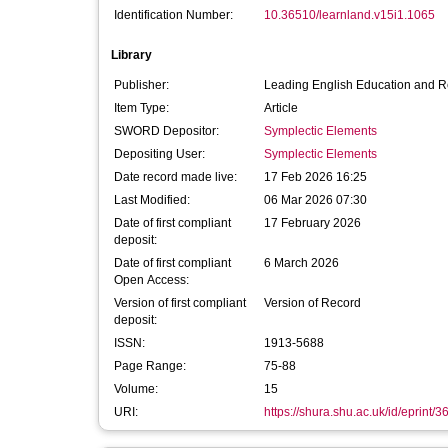
Identification Number:
10.36510/learnland.v15i1.1065
Library
Publisher:
Leading English Education and 
Item Type:
Article
SWORD Depositor:
Symplectic Elements
Depositing User:
Symplectic Elements
Date record made live:
17 Feb 2026 16:25
Last Modified:
06 Mar 2026 07:30
Date of first compliant
17 February 2026
deposit:
Date of first compliant
6 March 2026
Open Access:
Version of first compliant
Version of Record
deposit:
ISSN:
1913-5688
Page Range:
75-88
Volume:
15
URI:
https://shura.shu.ac.uk/id/eprint/