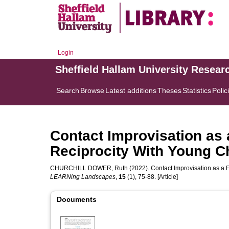
Login
Sheffield Hallam University Resear
Search
Browse
Latest additions
Theses
Statistics
Polic
Contact Improvisation as 
Reciprocity With Young C
CHURCHILL DOWER, Ruth
(2022). Contact Improvisation as a 
LEARNing Landscapes
,
15
(1), 75-88. [Article]
Documents