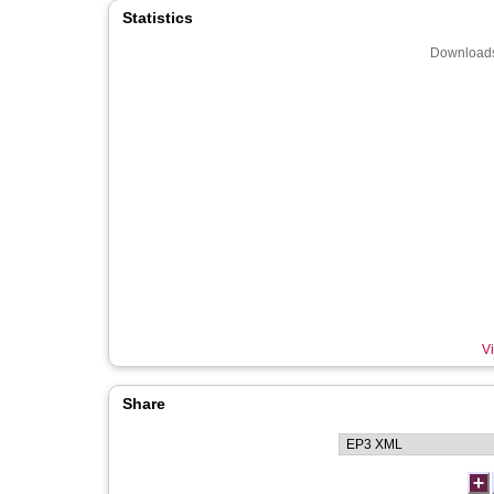
Statistics
Downloads
Vi
Share