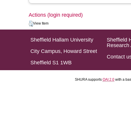
Actions (login required)
View Item
Sheffield Hallam University
Sheffield 
Research 
City Campus, Howard Street
Contact u
Sheffield S1 1WB
SHURA supports
OAI 2.0
with a ba