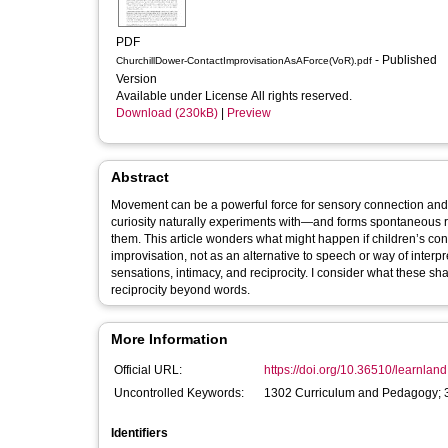
PDF
- Published
ChurchillDower-ContactImprovisationAsAForce(VoR).pdf
Version
Available under License All rights reserved.
Download (230kB)
|
Preview
Abstract
Movement can be a powerful force for sensory connection and
curiosity naturally experiments with—and forms spontaneous 
them. This article wonders what might happen if children’s co
improvisation, not as an alternative to speech or way of interp
sensations, intimacy, and reciprocity. I consider what these sh
reciprocity beyond words.
More Information
Official URL:
https://doi.org/10.36510/learnlan
Uncontrolled Keywords:
1302 Curriculum and Pedagogy; 
Identifiers