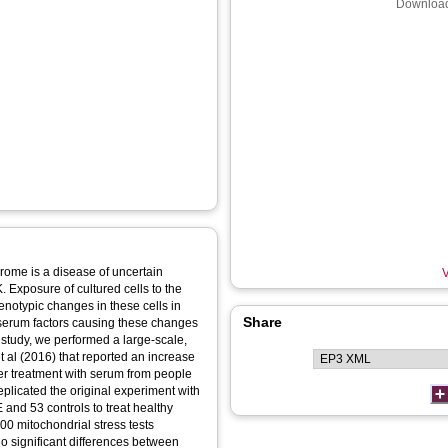
Download
rome is a disease of uncertain
V
K. Exposure of cultured cells to the
notypic changes in these cells in
Share
 serum factors causing these changes
s study, we performed a large-scale,
t al (2016) that reported an increase
ter treatment with serum from people
plicated the original experiment with
 and 53 controls to treat healthy
00 mitochondrial stress tests
 significant differences between