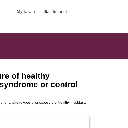
MyHallam
Staff Intranet
re of healthy
 syndrome or control
hondrial phenotypes after exposure of healthy myoblasts