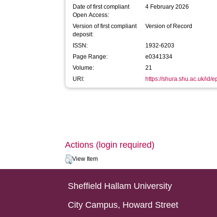
Date of first compliant
4 February 2026
Open Access:
Version of first compliant
Version of Record
deposit:
ISSN:
1932-6203
Page Range:
e0341334
Volume:
21
URI:
https://shura.shu.ac.uk/id/
Actions (login required)
View Item
Sheffield Hallam University
City Campus, Howard Street