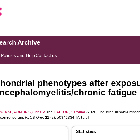
search Archive
s
Policies and Help
Contact us
chondrial phenotypes after exposu
ncephalomyelitis/chronic fatigue
ila M.
,
PONTING, Chris P.
and
DALTON, Caroline
(2026). Indistinguishable mitoc
 control serum.
PLOS One
,
21
(2), e0341334. [Article]
Statistics