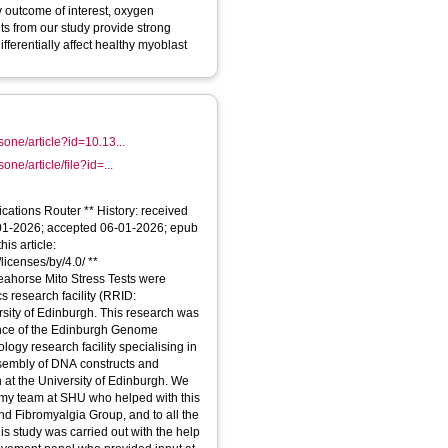
y outcome of interest, oxygen
ts from our study provide strong
fferentially affect healthy myoblast
osone/article?id=10.13...
sone/article/file?id=...
cations Router ** History: received
-01-2026; accepted 06-01-2026; epub
his article:
licenses/by/4.0/ **
ahorse Mito Stress Tests were
s research facility (RRID:
sity of Edinburgh. This research was
ance of the Edinburgh Genome
logy research facility specialising in
sembly of DNA constructs and
 at the University of Edinburgh. We
tomy team at SHU who helped with this
and Fibromyalgia Group, and to all the
This study was carried out with the help