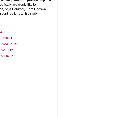
olvement panel who provided input at
ecifically, we would like to
sh, Anja Demmel, Clare Rachwal
contributions to this study.
1334
8-2248-2131
02-0239-5064
0202-7816
1404-873X