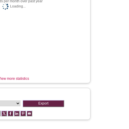
s per month over past year
Loading...
iew more statistics