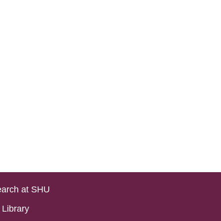
arch at SHU
Library