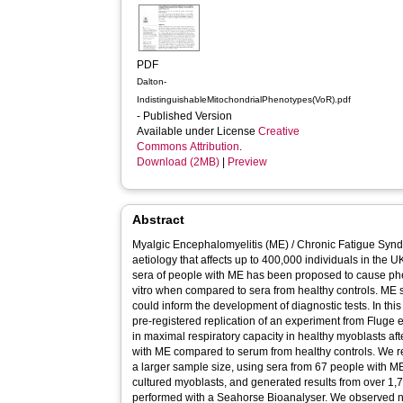
PDF
Dalton-
IndistinguishableMitochondrialPhenotypes(VoR).pdf
- Published Version
Available under License
Creative
Commons Attribution
.
Download (2MB)
|
Preview
Abstract
Myalgic Encephalomyelitis (ME) / Chronic Fatigue Synd
aetiology that affects up to 400,000 individuals in the U
sera of people with ME has been proposed to cause phe
vitro when compared to sera from healthy controls. ME
could inform the development of diagnostic tests. In thi
pre-registered replication of an experiment from Fluge e
in maximal respiratory capacity in healthy myoblasts af
with ME compared to serum from healthy controls. We re
a larger sample size, using sera from 67 people with ME
cultured myoblasts, and generated results from over 1,7
performed with a Seahorse Bioanalyser. We observed no