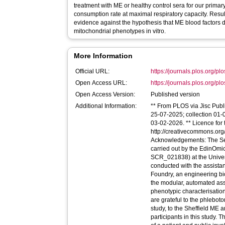
treatment with ME or healthy control sera for our primar
consumption rate at maximal respiratory capacity. Resul
evidence against the hypothesis that ME blood factors di
mitochondrial phenotypes in vitro.
More Information
Official URL:
https://journals.plos.org/pl
Open Access URL:
https://journals.plos.org/plo
Open Access Version:
Published version
Additional Information:
** From PLOS via Jisc Publi
25-07-2025; collection 01
03-02-2026. ** Licence for t
http://creativecommons.org/
Acknowledgements: The Se
carried out by the EdinOmic
SCR_021838) at the Univer
conducted with the assist
Foundry, an engineering bio
the modular, automated as
phenotypic characterisation
are grateful to the phlebo
study, to the Sheffield ME 
participants in this study. 