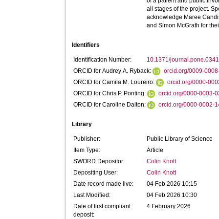
of a patient and public inv
all stages of the project. Sp
acknowledge Maree Candi
and Simon McGrath for their 
Identifiers
Identification Number:
10.1371/journal.pone.034
ORCID for Audrey A. Ryback:
orcid.org/0009-000
ORCID for Camila M. Loureiro:
orcid.org/0000-00
ORCID for Chris P. Ponting:
orcid.org/0000-0003-
ORCID for Caroline Dalton:
orcid.org/0000-0002-
Library
Publisher:
Public Library of Science
Item Type:
Article
SWORD Depositor:
Colin Knott
Depositing User:
Colin Knott
Date record made live:
04 Feb 2026 10:15
Last Modified:
04 Feb 2026 10:30
Date of first compliant
4 February 2026
deposit: