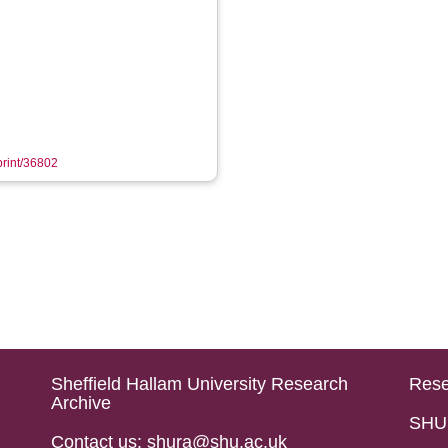
eprint/36802
Sheffield Hallam University Research
Rese
Archive
SHU 
Contact us: shura@shu.ac.uk