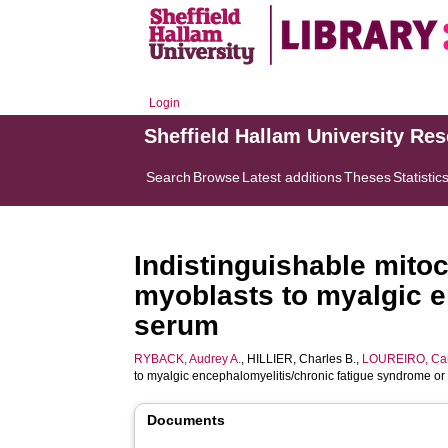
Login
Sheffield Hallam University Re
Search
Browse
Latest additions
Theses
Statistic
Indistinguishable mito
myoblasts to myalgic e
serum
RYBACK, Audrey A.
,
HILLIER, Charles B.
,
LOUREIRO, Cam
to myalgic encephalomyelitis/chronic fatigue syndrome or
Documents