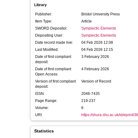
Library
Publisher:
Bristol University Press
Item Type:
Article
SWORD Depositor:
Symplectic Elements
Depositing User:
Symplectic Elements
Date record made live:
04 Feb 2026 12:08
Last Modified:
04 Feb 2026 12:15
Date of first compliant
3 February 2026
deposit:
Date of first compliant
4 February 2026
Open Access:
Version of first compliant
Version of Record
deposit:
ISSN:
2046-7435
Page Range:
219-237
Volume:
6
URI:
https://shura.shu.ac.uk/id/eprint/
Statistics