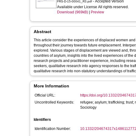
- Accepted Version
FRS-D-15-00041_R3.pdf
Available under License All rights reserved.
Download (969kB)
|
Preview
Abstract
This article consider the experiences of displaced women and ch
throughout their journey towards future emplacement. Interper
explored. Various stages of displacement are viewed and, thr
countries of asylum, insights into the lived experiences of th
research projects and practitioner experience, including resea
seekers, qualitative research into agency responses to the traf
qualitative research into non-statutory understandings of traffi
More Information
Official URL:
https://doi.org/10.1332/204674
Uncontrolled Keywords:
refugee; asylum; trafficking; trus
Sociology
Identifiers
Identification Number:
10.1332/204674317x148611277