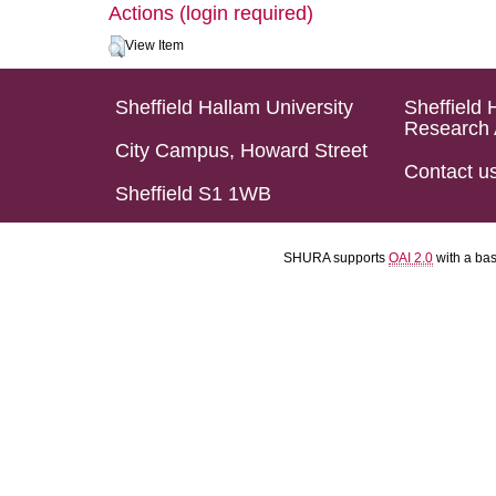
Actions (login required)
View Item
Sheffield Hallam University
Sheffield 
Research 
City Campus, Howard Street
Contact u
Sheffield S1 1WB
SHURA supports
OAI 2.0
with a ba