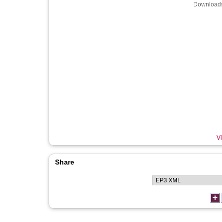
Downloads
Vi
Share