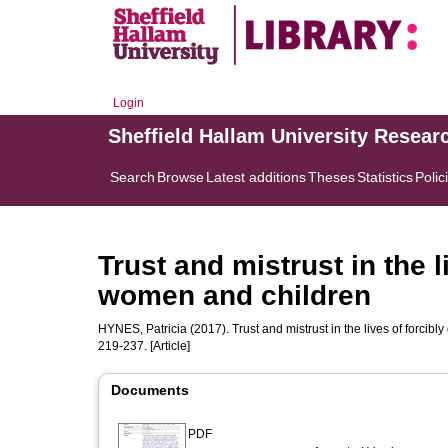
Login
Sheffield Hallam University Resear
Search
Browse
Latest additions
Theses
Statistics
Polic
Trust and mistrust in the l
women and children
HYNES, Patricia
(2017). Trust and mistrust in the lives of forci
219-237. [Article]
Documents
PDF