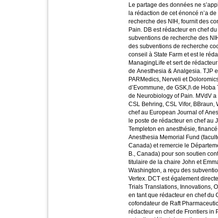
Le partage des données ne s’appli
la rédaction de cet énoncé n’a de
recherche des NIH, fournit des con
Pain. DB est rédacteur en chef du
subventions de recherche des NIH 
des subventions de recherche coopé
conseil à State Farm et est le réd
ManagingLife et sert de rédacteur
de Anesthesia & Analgesia. TJP es
PARMedics, Nerveli et Doloromics,
d’Evommune, de GSK,l\ de Hoba The
de Neurobiology of Pain. MVdV a 
CSL Behring, CSL Vifor, BBraun, W
chef au European Journal of Ane
le poste de rédacteur en chef au 
Templeton en anesthésie, financé
Anesthesia Memorial Fund (facult
Canada) et remercie le Départemen
B., Canada) pour son soutien con
titulaire de la chaire John et Em
Washington, a reçu des subventio
Vertex. DCT est également directe
Trials Translations, Innovations, 
en tant que rédacteur en chef du 
cofondateur de Raft Pharmaceutica
rédacteur en chef de Frontiers in