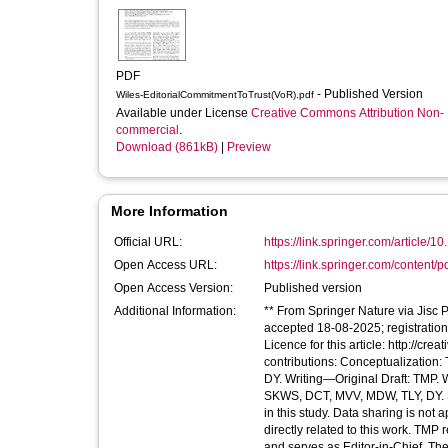
PDF
- Published Version
Wiles-EditorialCommitmentToTrust(VoR).pdf
Available under License
Creative Commons Attribution Non-
commercial
.
Download (861kB)
|
Preview
More Information
Official URL:
https://link.springer.com/article/1
Open Access URL:
https://link.springer.com/content/p
Open Access Version:
Published version
Additional Information:
** From Springer Nature via Jisc 
accepted 18-08-2025; registratio
Licence for this article: http://c
contributions: Conceptualizatio
DY. Writing—Original Draft: TMP.
SKWS, DCT, MVV, MDW, TLY, DY. S
in this study. Data sharing is not 
directly related to this work. TMP
and serves as Editor-in-Chief, The