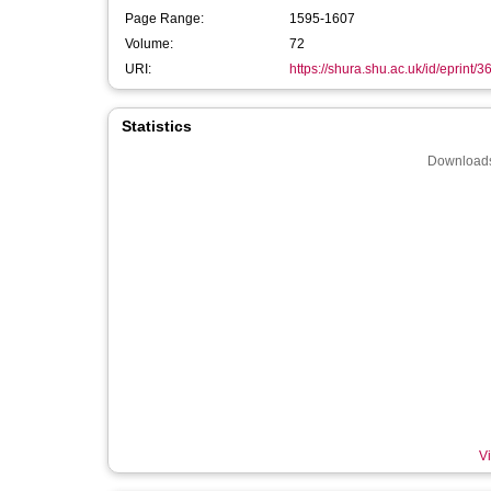
Page Range:
1595-1607
Volume:
72
URI:
https://shura.shu.ac.uk/id/eprint/
Statistics
Downloads
Vi