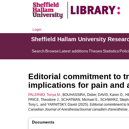
Login
Sheffield Hallam University Resear
Search
Browse
Latest additions
Theses
Statistics
Polic
Editorial commitment to tr
implications for pain and
PALERMO, Tonya M.
,
BOUHASSIRA, Didier
,
DAVIS, Karen D.
,
H
PRICE, Theodore J.
,
SCHATMAN, Michael E.
,
SCHWARZ, Stepha
Tony L.
and
YARNITSKY, David
(2025). Editorial commitment to tr
Canadian Journal of Anesthesia/Journal canadien d'anesthésie
Documents