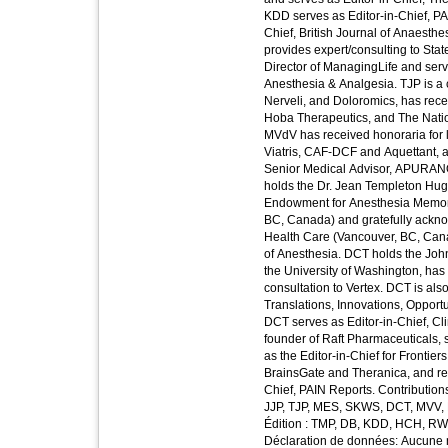
KDD serves as Editor-in-Chief, PA
Chief, British Journal of Anaesth
provides expert/consulting to Sta
Director of ManagingLife and serve
Anesthesia & Analgesia. TJP is a
Nerveli, and Doloromics, has rece
Hoba Therapeutics, and The Nationa
MVdV has received honoraria for 
Viatris, CAF-DCF and Aquettant, a
Senior Medical Advisor, APURANO
holds the Dr. Jean Templeton Hugi
Endowment for Anesthesia Memoria
BC, Canada) and gratefully ackno
Health Care (Vancouver, BC, Cana
of Anesthesia. DCT holds the Jo
the University of Washington, ha
consultation to Vertex. DCT is also
Translations, Innovations, Opport
DCT serves as Editor-in-Chief, Cli
founder of Raft Pharmaceuticals, 
as the Editor-in-Chief for Frontier
BrainsGate and Theranica, and re
Chief, PAIN Reports. Contribution
JJP, TJP, MES, SKWS, DCT, MVV, 
Édition : TMP, DB, KDD, HCH, RW
Déclaration de données: Aucune n