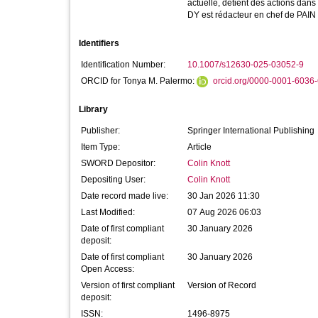
actuelle, détient des actions dans
DY est rédacteur en chef de PAIN
Identifiers
Identification Number:
10.1007/s12630-025-03052-9
ORCID for Tonya M. Palermo:
orcid.org/0000-0001-6036
Library
Publisher:
Springer International Publishing
Item Type:
Article
SWORD Depositor:
Colin Knott
Depositing User:
Colin Knott
Date record made live:
30 Jan 2026 11:30
Last Modified:
07 Aug 2026 06:03
Date of first compliant
30 January 2026
deposit:
Date of first compliant
30 January 2026
Open Access:
Version of first compliant
Version of Record
deposit:
ISSN:
1496-8975