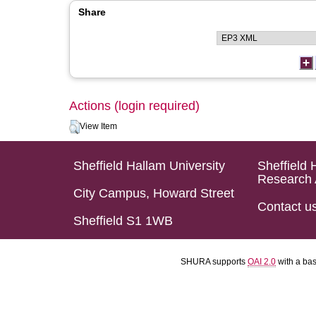
Share
Actions (login required)
View Item
Sheffield Hallam University
Sheffield 
Research 
City Campus, Howard Street
Contact u
Sheffield S1 1WB
SHURA supports
OAI 2.0
with a ba