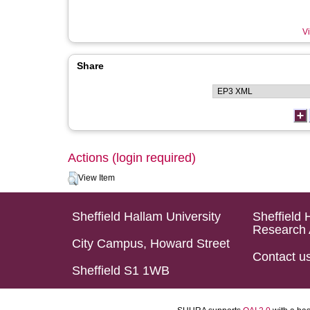
Vi
Share
Actions (login required)
View Item
Sheffield Hallam University
Sheffield 
Research 
City Campus, Howard Street
Contact u
Sheffield S1 1WB