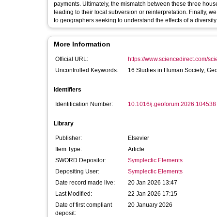
payments. Ultimately, the mismatch between these three hous
leading to their local subversion or reinterpretation. Finally, 
to geographers seeking to understand the effects of a diversity 
More Information
Official URL:
https://www.sciencedirect.com/scien
Uncontrolled Keywords:
16 Studies in Human Society; Ge
Identifiers
Identification Number:
10.1016/j.geoforum.2026.104538
Library
Publisher:
Elsevier
Item Type:
Article
SWORD Depositor:
Symplectic Elements
Depositing User:
Symplectic Elements
Date record made live:
20 Jan 2026 13:47
Last Modified:
22 Jan 2026 17:15
Date of first compliant
20 January 2026
deposit: