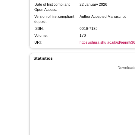
Date of first compliant
22 January 2026
Open Access:
Version of first compliant
Author Accepted Manuscript
deposit:
ISSN:
0016-7185
Volume:
170
URI:
https://shura.shu.ac.uk/id/eprint/
Statistics
Downloads