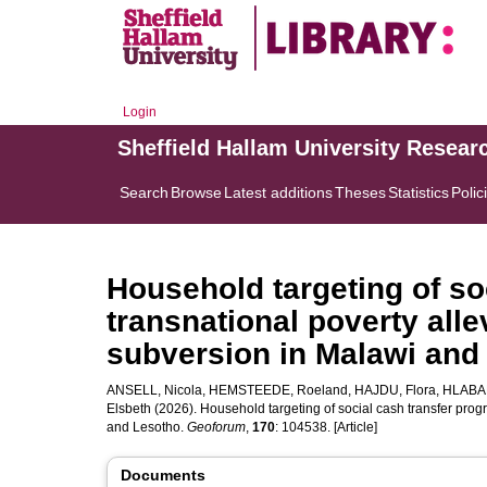
Login
Sheffield Hallam University Resear
Search
Browse
Latest additions
Theses
Statistics
Polic
Household targeting of so
transnational poverty all
subversion in Malawi and
ANSELL, Nicola
,
HEMSTEEDE, Roeland
,
HAJDU, Flora
,
HLABAN
Elsbeth
(2026). Household targeting of social cash transfer pro
and Lesotho.
Geoforum
,
170
: 104538. [Article]
Documents