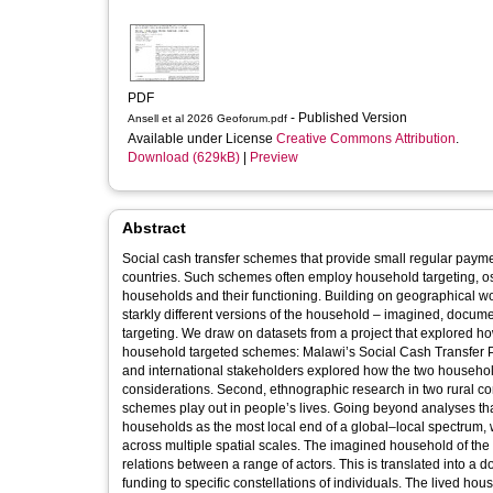
PDF
- Published Version
Ansell et al 2026 Geoforum.pdf
Available under License
Creative Commons Attribution
.
Download (629kB)
|
Preview
Abstract
Social cash transfer schemes that provide small regular payme
countries. Such schemes often employ household targeting, os
households and their functioning. Building on geographical w
starkly different versions of the household – imagined, docum
targeting. We draw on datasets from a project that explored h
household targeted schemes: Malawi’s Social Cash Transfer Pr
and international stakeholders explored how the two household 
considerations. Second, ethnographic research in two rural 
schemes play out in people’s lives. Going beyond analyses that
households as the most local end of a global–local spectrum, 
across multiple spatial scales. The imagined household of the 
relations between a range of actors. This is translated into a 
funding to specific constellations of individuals. The lived hous