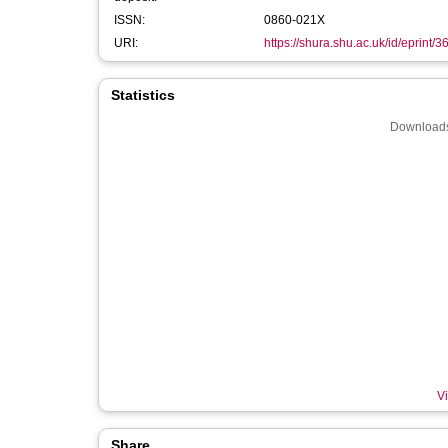
ISSN:
0860-021X
URI:
https://shura.shu.ac.uk/id/eprint/
Statistics
Downloads
Vi
Share