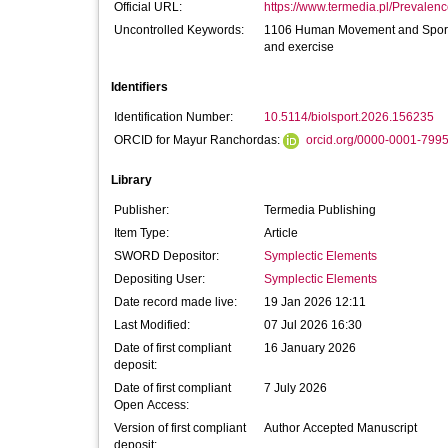
Official URL:
https://www.termedia.pl/Prevalenc
Uncontrolled Keywords:
1106 Human Movement and Sports 
and exercise
Identifiers
Identification Number:
10.5114/biolsport.2026.156235
ORCID for Mayur Ranchordas:
orcid.org/0000-0001-799
Library
Publisher:
Termedia Publishing
Item Type:
Article
SWORD Depositor:
Symplectic Elements
Depositing User:
Symplectic Elements
Date record made live:
19 Jan 2026 12:11
Last Modified:
07 Jul 2026 16:30
Date of first compliant
16 January 2026
deposit:
Date of first compliant
7 July 2026
Open Access:
Version of first compliant
Author Accepted Manuscript
deposit: