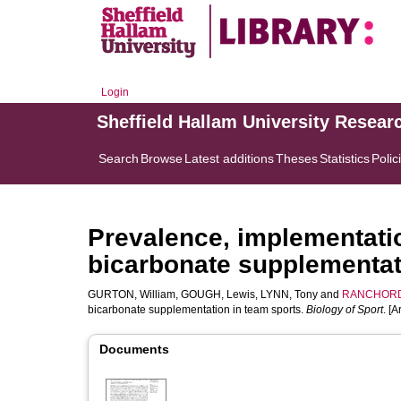
Login
Sheffield Hallam University Resear
Search
Browse
Latest additions
Theses
Statistics
Polic
Prevalence, implementatio
bicarbonate supplementat
GURTON, William
,
GOUGH, Lewis
,
LYNN, Tony
and
RANCHORD
bicarbonate supplementation in team sports.
Biology of Sport
. [A
Documents