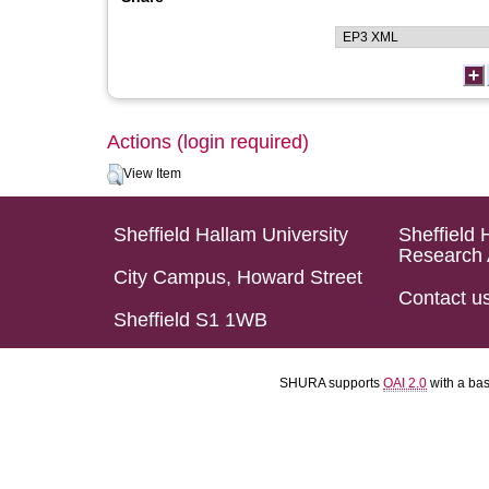
Actions (login required)
View Item
Sheffield Hallam University
Sheffield 
Research 
City Campus, Howard Street
Contact u
Sheffield S1 1WB
SHURA supports
OAI 2.0
with a ba