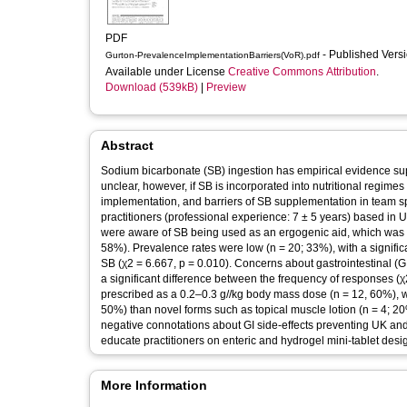
PDF
- Published Vers
Gurton-PrevalenceImplementationBarriers(VoR).pdf
Available under License
Creative Commons Attribution
.
Download (539kB)
|
Preview
Abstract
Sodium bicarbonate (SB) ingestion has empirical evidence suppo
unclear, however, if SB is incorporated into nutritional regimes
implementation, and barriers of SB supplementation in team sp
practitioners (professional experience: 7 ± 5 years) based in 
were aware of SB being used as an ergogenic aid, which was pred
58%). Prevalence rates were low (n = 20; 33%), with a signific
SB (χ2 = 6.667, p = 0.010). Concerns about gastrointestinal (G
a significant difference between the frequency of responses (χ
prescribed as a 0.2–0.3 g//kg body mass dose (n = 12, 60%), 
50%) than novel forms such as topical muscle lotion (n = 4; 20
negative connotations about GI side-effects preventing UK an
educate practitioners on enteric and hydrogel mini-tablet desig
More Information