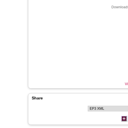
Downloads
Vi
Share