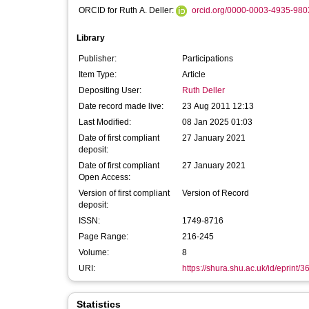
ORCID for Ruth A. Deller:
orcid.org/0000-0003-4935-980
Library
Publisher:
Participations
Item Type:
Article
Depositing User:
Ruth Deller
Date record made live:
23 Aug 2011 12:13
Last Modified:
08 Jan 2025 01:03
Date of first compliant
27 January 2021
deposit:
Date of first compliant
27 January 2021
Open Access:
Version of first compliant
Version of Record
deposit:
ISSN:
1749-8716
Page Range:
216-245
Volume:
8
URI:
https://shura.shu.ac.uk/id/eprint/3
Statistics