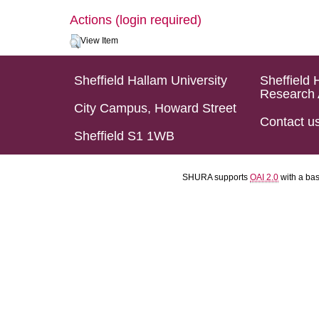
Actions (login required)
View Item
Sheffield Hallam University
Sheffield 
Research 
City Campus, Howard Street
Contact u
Sheffield S1 1WB
SHURA supports
OAI 2.0
with a ba