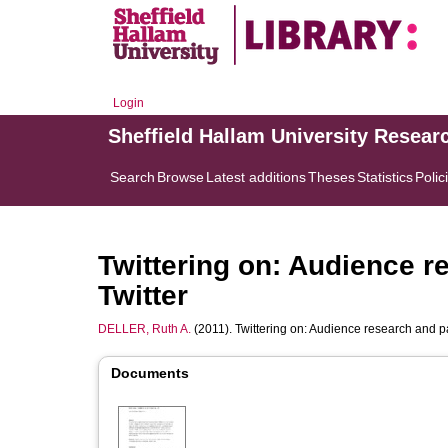
Login
Sheffield Hallam University Resear
Search
Browse
Latest additions
Theses
Statistics
Polic
Twittering on: Audience r
Twitter
DELLER, Ruth A.
(2011). Twittering on: Audience research and pa
Documents