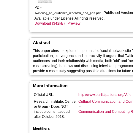
PDF
- Published Versio
Twittering_on_Audience_research_and_part.pdf
Available under License All rights reserved.
Download (342kB)
|
Preview
Abstract
This paper aims to explore the potential of social network site Twitter as a site for
participation, convergence and interactivity, it argues that Twi
audiences and their relationship with media, both ‘old’ and ‘new’. The study looks at examples of Twitter users engaging with (and 
cases creating) the news and discussing television programmes. The author’s own experiences of using Twitter in audience re
provide a case study suggesting possible directions for future
More Information
Official URL:
http://www.participations.org/Vo
Research Institute, Centre
Cultural Communication and Comp
or Group - Does NOT
>
include content added
Communication and Computing R
after October 2018:
Identifiers