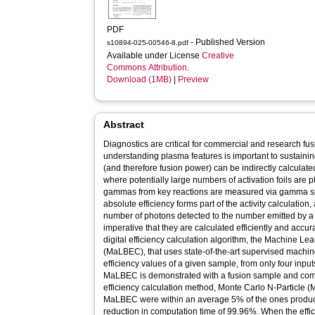
PDF
- Published Version
s10894-025-00546-8.pdf
Available under License
Creative
Commons Attribution
.
Download (1MB)
|
Preview
Abstract
Diagnostics are critical for commercial and research f
understanding plasma features is important to sustainin
(and therefore fusion power) can be indirectly calculate
where potentially large numbers of activation foils are 
gammas from key reactions are measured via gamma sp
absolute efficiency forms part of the activity calculation, 
number of photons detected to the number emitted by a 
imperative that they are calculated efficiently and accur
digital efficiency calculation algorithm, the Machine Le
(MaLBEC), that uses state-of-the-art supervised machin
efficiency values of a given sample, from only four input
MaLBEC is demonstrated with a fusion sample and compa
efficiency calculation method, Monte Carlo N-Particle (
MaLBEC were within an average 5% of the ones produc
reduction in computation time of 99.96%. When the eff