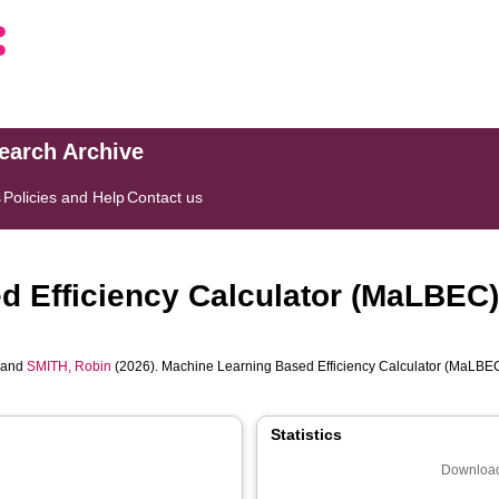
search Archive
s
Policies and Help
Contact us
 Efficiency Calculator (MaLBEC)
and
SMITH, Robin
(2026). Machine Learning Based Efficiency Calculator (MaLBEC
Statistics
Download