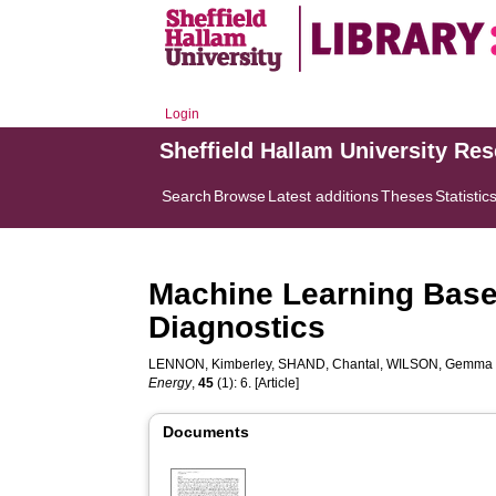
Login
Sheffield Hallam University Re
Search
Browse
Latest additions
Theses
Statistic
Machine Learning Based
Diagnostics
LENNON, Kimberley
,
SHAND, Chantal
,
WILSON, Gemma
Energy
,
45
(1): 6. [Article]
Documents