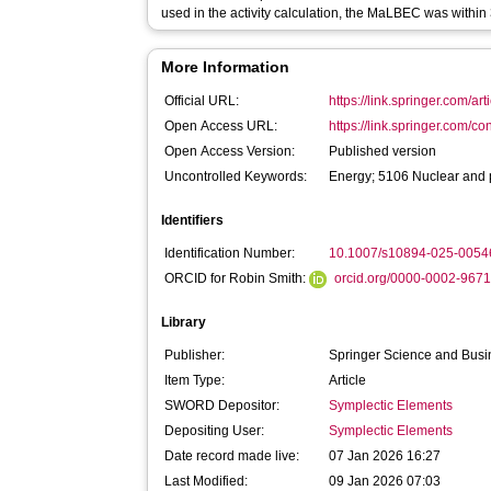
used in the activity calculation, the MaLBEC was withi
More Information
Official URL:
https://link.springer.com/ar
Open Access URL:
https://link.springer.com/co
Open Access Version:
Published version
Uncontrolled Keywords:
Energy; 5106 Nuclear and 
Identifiers
Identification Number:
10.1007/s10894-025-0054
ORCID for Robin Smith:
orcid.org/0000-0002-967
Library
Publisher:
Springer Science and Bus
Item Type:
Article
SWORD Depositor:
Symplectic Elements
Depositing User:
Symplectic Elements
Date record made live:
07 Jan 2026 16:27
Last Modified:
09 Jan 2026 07:03