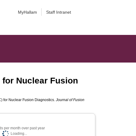
MyHallam
Staff Intranet
 for Nuclear Fusion
) for Nuclear Fusion Diagnostics.
Journal of Fusion
s per month over past year
Loading...