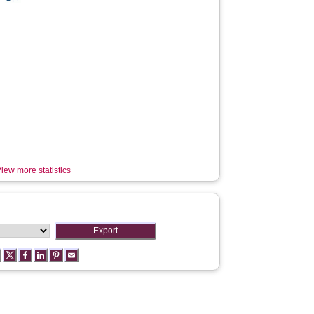
iew more statistics