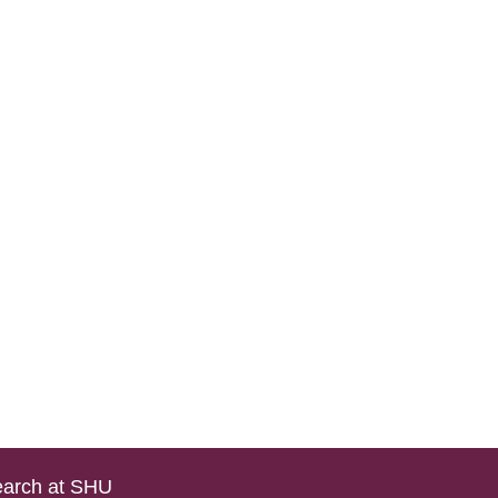
arch at SHU