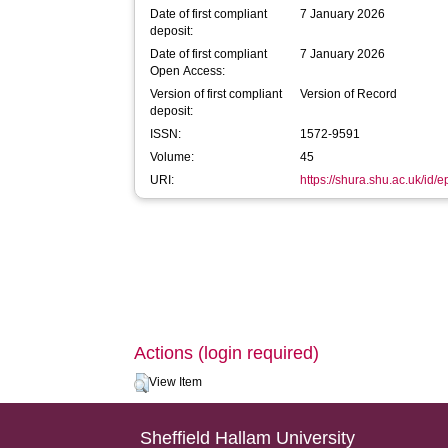
Date of first compliant
7 January 2026
deposit:
Date of first compliant
7 January 2026
Open Access:
Version of first compliant
Version of Record
deposit:
ISSN:
1572-9591
Volume:
45
URI:
https://shura.shu.ac.uk/id/
Actions (login required)
View Item
Sheffield Hallam University