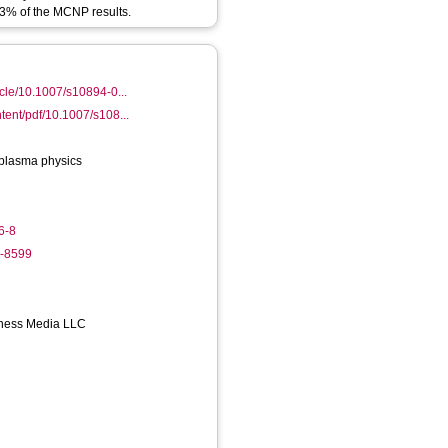
n 3% of the MCNP results.
ticle/10.1007/s10894-0...
ntent/pdf/10.1007/s108...
plasma physics
6-8
1-8599
iness Media LLC