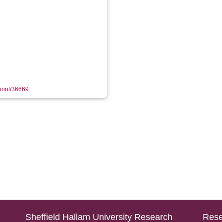
eprint/36669
Sheffield Hallam University Research
Rese