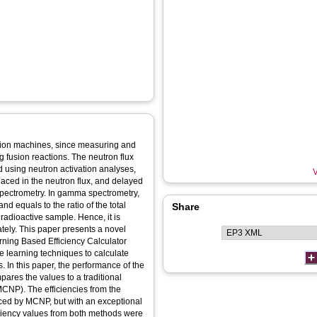
usion machines, since measuring and
g fusion reactions. The neutron flux
d using neutron activation analyses,
V
placed in the neutron flux, and delayed
ectrometry. In gamma spectrometry,
and equals to the ratio of the total
Share
radioactive sample. Hence, it is
ately. This paper presents a novel
arning Based Efficiency Calculator
e learning techniques to calculate
s. In this paper, the performance of the
res the values to a traditional
MCNP). The efficiencies from the
ed by MCNP, but with an exceptional
iciency values from both methods were