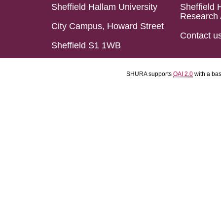
Sheffield Hallam University
Sheffield 
Research 
City Campus, Howard Street
Contact u
Sheffield S1 1WB
SHURA supports
OAI 2.0
with a ba