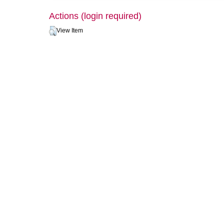
Actions (login required)
View Item