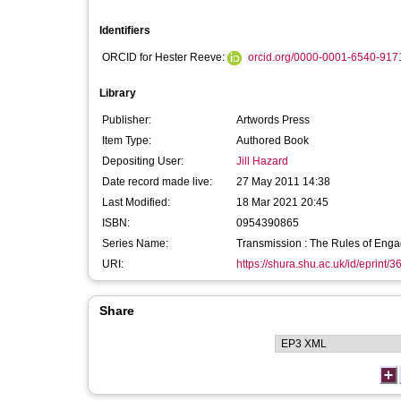
Identifiers
ORCID for Hester Reeve:
orcid.org/0000-0001-6540-917
Library
Publisher:
Artwords Press
Item Type:
Authored Book
Depositing User:
Jill Hazard
Date record made live:
27 May 2011 14:38
Last Modified:
18 Mar 2021 20:45
ISBN:
0954390865
Series Name:
Transmission : The Rules of Eng
URI:
https://shura.shu.ac.uk/id/eprint/3
Share