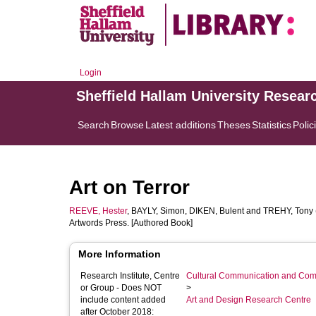
Login
Sheffield Hallam University Resear
Search
Browse
Latest additions
Theses
Statistics
Polic
Art on Terror
REEVE, Hester
,
BAYLY, Simon
,
DIKEN, Bulent
and
TREHY, Tony
Artwords Press. [Authored Book]
More Information
Research Institute, Centre
Cultural Communication and Comp
or Group - Does NOT
>
include content added
Art and Design Research Centre
after October 2018: