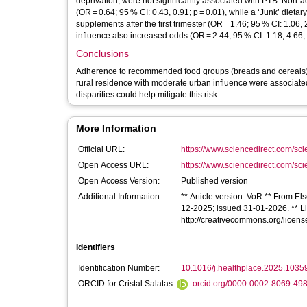
deprivation, were not significantly associated with PTB. Non-
(OR = 0.64; 95 % CI: 0.43, 0.91; p = 0.01), while a ‘Junk’ dietar
supplements after the first trimester (OR = 1.46; 95 % CI: 1.06
influence also increased odds (OR = 2.44; 95 % CI: 1.18, 4.66; 
Conclusions
Adherence to recommended food groups (breads and cereals), jun
rural residence with moderate urban influence were associate
disparities could help mitigate this risk.
More Information
Official URL:
https://www.sciencedirect.com/scien
Open Access URL:
https://www.sciencedirect.com/scien
Open Access Version:
Published version
Additional Information:
** Article version: VoR ** From El
12-2025; issued 31-01-2026. ** Lic
http://creativecommons.org/licens
Identifiers
Identification Number:
10.1016/j.healthplace.2025.1035
ORCID for Cristal Salatas:
orcid.org/0000-0002-8069-49