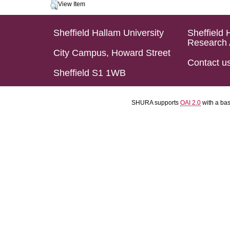
View Item
Sheffield Hallam University
Sheffield 
Research 
City Campus, Howard Street
Contact u
Sheffield S1 1WB
SHURA supports
OAI 2.0
with a ba