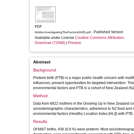
PDF
- Published Version
Hobbs-InvestigatingTheFactors(VoR).pdf
Available under License
Creative Commons Attribution
.
Download (725kB)
|
Preview
Abstract
Background
Preterm birth (PTB) is a major public health concern with multi
influences, present opportunities for targeted intervention. T
environmental factors and PTB in a cohort of New Zealand (
Method
Data from 6822 mothers in the Growing Up in New Zealand co
sociodemographic characteristics, adherence to NZ food and nu
environmental factors (Healthy Location Index [HLI]) with PTB
Results
Of 6667 births, 436 (6.6 %) were preterm. Most sociodemographic