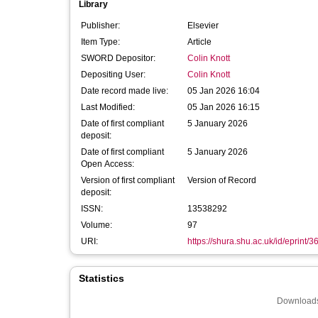
Library
Publisher:
Elsevier
Item Type:
Article
SWORD Depositor:
Colin Knott
Depositing User:
Colin Knott
Date record made live:
05 Jan 2026 16:04
Last Modified:
05 Jan 2026 16:15
Date of first compliant
5 January 2026
deposit:
Date of first compliant
5 January 2026
Open Access:
Version of first compliant
Version of Record
deposit:
ISSN:
13538292
Volume:
97
URI:
https://shura.shu.ac.uk/id/eprint/
Statistics
Downloads