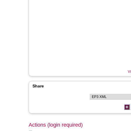
Vi
Share
Actions (login required)