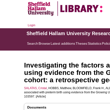
Login
Sheffield Hallam University Resear
Search
Browse
Latest additions
Theses
Statistics
Polic
Investigating the factors 
using evidence from the 
cohort: a retrospective ge
SALATAS, Cristal
,
HOBBS, Matthew
,
BLOOMFIELD, Frank H.
,
AL
associated with preterm birth using evidence from the Growing U
103597. [Article]
Documents