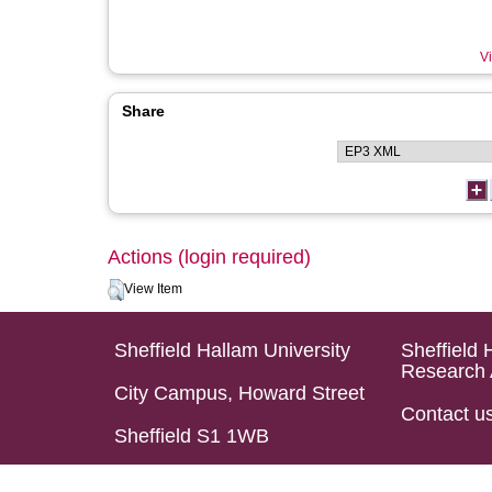
Vi
Share
Actions (login required)
View Item
Sheffield Hallam University
Sheffield 
Research 
City Campus, Howard Street
Contact u
Sheffield S1 1WB