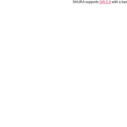
SHURA supports
OAI 2.0
with a ba