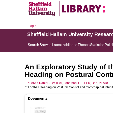
Login
Sheffield Hallam University Resear
Search
Browse
Latest additions
Theses
Statistics
Polic
An Exploratory Study of th
Heading on Postural Contr
EPIFANO, Daniel J
,
WHEAT, Jonathan
,
HELLER, Ben
,
PEARCE, 
of Football Heading on Postural Control and Corticospinal Inhibi
Documents