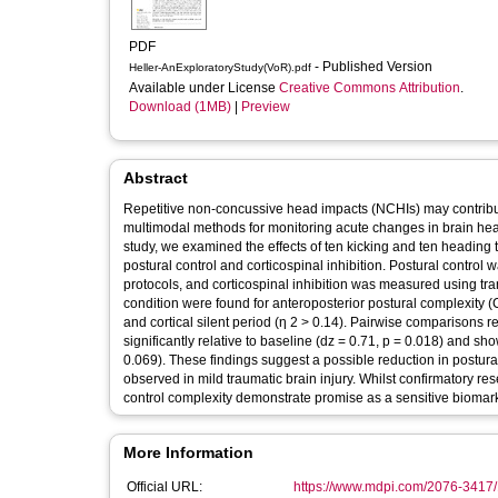
PDF
- Published Version
Heller-AnExploratoryStudy(VoR).pdf
Available under License
Creative Commons Attribution
.
Download (1MB)
|
Preview
Abstract
Repetitive non-concussive head impacts (NCHIs) may contribut
multimodal methods for monitoring acute changes in brain hea
study, we examined the effects of ten kicking and ten heading t
postural control and corticospinal inhibition. Postural control
protocols, and corticospinal inhibition was measured using tra
condition were found for anteroposterior postural complexity (
and cortical silent period (η 2 > 0.14). Pairwise comparisons r
significantly relative to baseline (dz = 0.71, p = 0.018) and sh
0.069). These findings suggest a possible reduction in postural
observed in mild traumatic brain injury. Whilst confirmatory r
control complexity demonstrate promise as a sensitive biomar
More Information
Official URL:
https://www.mdpi.com/2076-3417