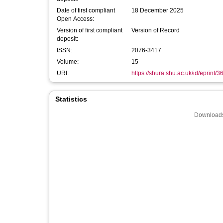
Date of first compliant
18 December 2025
Open Access:
Version of first compliant
Version of Record
deposit:
ISSN:
2076-3417
Volume:
15
URI:
https://shura.shu.ac.uk/id/eprint/
Statistics
Downloads