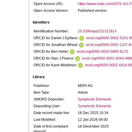
Open Access URL:
https://www.mdpi.com/2076-3417/
Open Access Version:
Published version
Identifiers
Identification Number:
10.3390/app152312814
ORCID for Daniel J Epifano:
orcid.org/0000-0002-5241-
ORCID for Jonathan Wheat:
orcid.org/0000-0002-1107-6
ORCID for Ben Heller:
orcid.org/0000-0003-0805-8170
ORCID for Alan J Pearce:
orcid.org/0000-0002-9264-988
ORCID for Kane Middleton:
orcid.org/0000-0002-4914-8
Library
Publisher:
MDPI AG
Item Type:
Article
SWORD Depositor:
Symplectic Elements
Depositing User:
Symplectic Elements
Date record made live:
18 Dec 2025 10:34
Last Modified:
12 Jan 2026 06:00
Date of first compliant
18 December 2025
deposit: