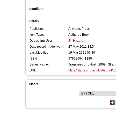
Identifiers
Library
Publisher:
Artwords Press
Item Type:
Authored Book
Depositing User:
Jill Hazard
Date record made live:
27 May 2011 13:54
Last Modified:
19 Mar 2021 00:30
ISBN:
9781906441180
Series Name:
Transmission : Host : 2009 : Stran
URI:
https://shura.shu.ac.uk/id/eprint/3
Share