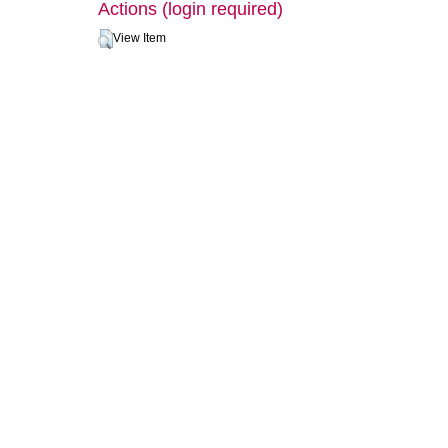
Actions (login required)
View Item