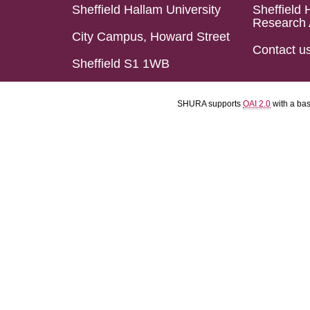
Sheffield Hallam University
Sheffield 
Research 
City Campus, Howard Street
Contact u
Sheffield S1 1WB
SHURA supports
OAI 2.0
with a ba