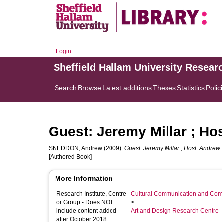
Login
Sheffield Hallam University Resear
Search
Browse
Latest additions
Theses
Statistics
Polic
Guest: Jeremy Millar ; H
SNEDDON, Andrew
(2009).
Guest: Jeremy Millar ; Host: Andre
[Authored Book]
More Information
Research Institute, Centre
Cultural Communication and Comp
or Group - Does NOT
>
include content added
Art and Design Research Centre
after October 2018: