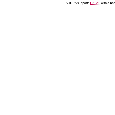
SHURA supports
OAI 2.0
with a ba