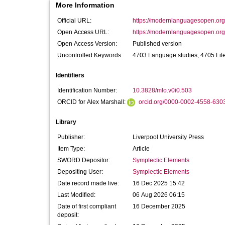
More Information
Official URL:
https://modernlanguagesopen.org/
Open Access URL:
https://modernlanguagesopen.org/ar
Open Access Version:
Published version
Uncontrolled Keywords:
4703 Language studies; 4705 Lite
Identifiers
Identification Number:
10.3828/mlo.v0i0.503
ORCID for Alex Marshall:
orcid.org/0000-0002-4558-630
Library
Publisher:
Liverpool University Press
Item Type:
Article
SWORD Depositor:
Symplectic Elements
Depositing User:
Symplectic Elements
Date record made live:
16 Dec 2025 15:42
Last Modified:
06 Aug 2026 06:15
Date of first compliant
16 December 2025
deposit: