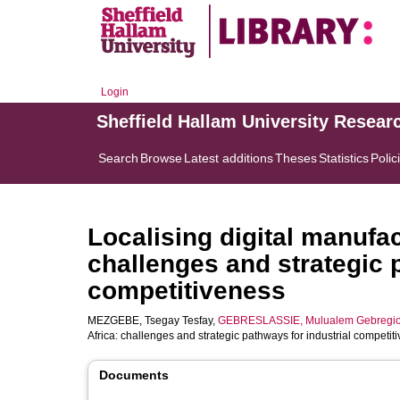
Login
Sheffield Hallam University Resear
Search
Browse
Latest additions
Theses
Statistics
Polic
Localising digital manufa
challenges and strategic 
competitiveness
MEZGEBE, Tsegay Tesfay
,
GEBRESLASSIE, Mulualem Gebregio
Africa: challenges and strategic pathways for industrial competit
Documents