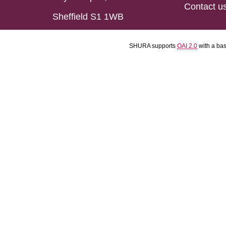
Contact u
Sheffield S1 1WB
SHURA supports
OAI 2.0
with a ba