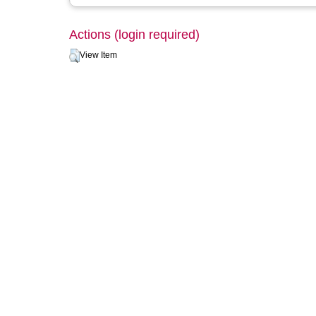
Actions (login required)
View Item