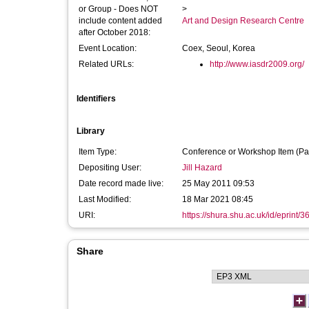
or Group - Does NOT
>
include content added
Art and Design Research Centre
after October 2018:
Event Location:
Coex, Seoul, Korea
Related URLs:
http://www.iasdr2009.org/
Identifiers
Library
Item Type:
Conference or Workshop Item (Pa
Depositing User:
Jill Hazard
Date record made live:
25 May 2011 09:53
Last Modified:
18 Mar 2021 08:45
URI:
https://shura.shu.ac.uk/id/eprint/3
Share