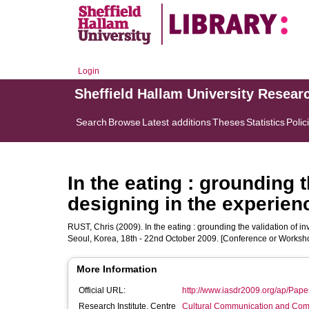
Login
Sheffield Hallam University Resear
Search
Browse
Latest additions
Theses
Statistics
Polic
In the eating : grounding t
designing in the experien
RUST, Chris
(2009). In the eating : grounding the validation of i
Seoul, Korea, 18th - 22nd October 2009. [Conference or Worksh
More Information
Official URL:
http://www.iasdr2009.org/ap/Pape
Research Institute, Centre
Cultural Communication and Comp