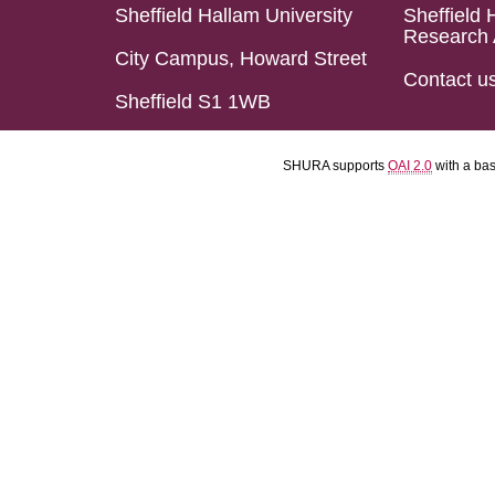
Sheffield Hallam University
Sheffield 
Research 
City Campus, Howard Street
Contact u
Sheffield S1 1WB
SHURA supports
OAI 2.0
with a ba