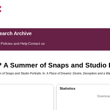
search Archive
s
Policies and Help
Contact us
? A Summer of Snaps and Studio P
 of Snaps and Studio Portraits. In:
A Place of Dreams: Desire, Deception and a W
Statistics
Download