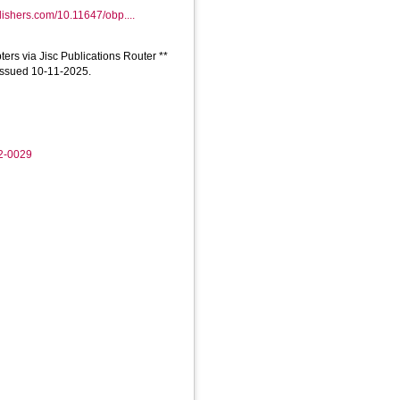
ishers.com/10.11647/obp....
ers via Jisc Publications Router **
 issued 10-11-2025.
02-0029