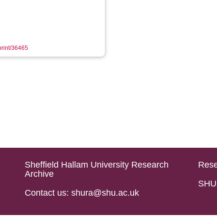
eprint/36465
Sheffield Hallam University Research
Rese
Archive
SHU 
Contact us: shura@shu.ac.uk