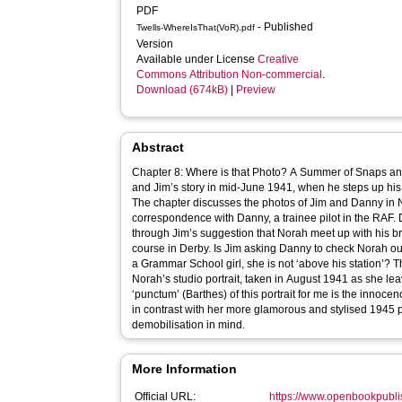
PDF
- Published
Twells-WhereIsThat(VoR).pdf
Version
Available under License
Creative
Commons Attribution Non-commercial
.
Download (674kB)
|
Preview
Abstract
Chapter 8: Where is that Photo? A Summer of Snaps and
and Jim’s story in mid-June 1941, when he steps up his 
The chapter discusses the photos of Jim and Danny in N
correspondence with Danny, a trainee pilot in the RAF. 
through Jim’s suggestion that Norah meet up with his bro
course in Derby. Is Jim asking Danny to check Norah out 
a Grammar School girl, she is not ‘above his station’? 
Norah’s studio portrait, taken in August 1941 as she l
‘punctum’ (Barthes) of this portrait for me is the innoce
in contrast with her more glamorous and stylised 1945 p
demobilisation in mind.
More Information
Official URL:
https://www.openbookpubli