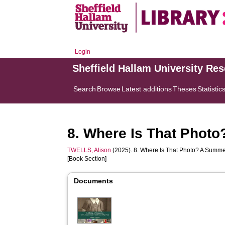
Login
Sheffield Hallam University Re
Search
Browse
Latest additions
Theses
Statistic
8. Where Is That Photo
TWELLS, Alison
(2025). 8. Where Is That Photo? A Summer
[Book Section]
Documents