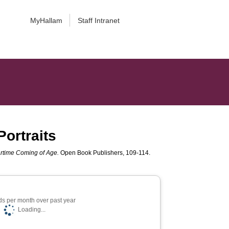
MyHallam
Staff Intranet
ortraits
artime Coming of Age.
Open Book Publishers, 109-114.
s per month over past year
Loading...