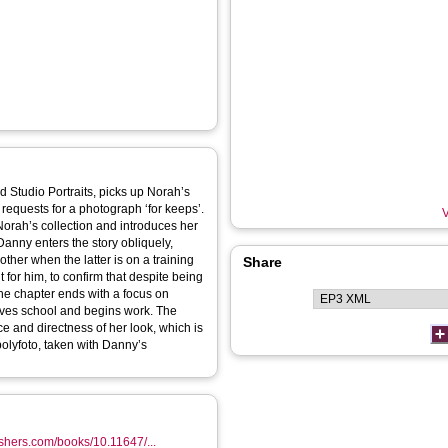
 Studio Portraits, picks up Norah’s
requests for a photograph ‘for keeps’.
V
orah’s collection and introduces her
Danny enters the story obliquely,
ther when the latter is on a training
Share
for him, to confirm that despite being
The chapter ends with a focus on
eaves school and begins work. The
nce and directness of her look, which is
olyfoto, taken with Danny’s
shers.com/books/10.11647/...