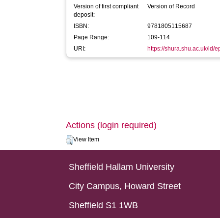
Version of first compliant
Version of Record
deposit:
ISBN:
9781805115687
Page Range:
109-114
URI:
https://shura.shu.ac.uk/id/
Actions (login required)
View Item
Sheffield Hallam University
City Campus, Howard Street
Sheffield S1 1WB