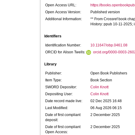
Open Access URL:
https://books.openbookpubl
Open Access Version:
Published version
Additional Information:
** From Crossref book chapt
History: ppub 10-11-2025;
Identifiers
Identification Number:
10.11647/obp.0461.08
ORCID for Alison Twells:
orcid.org/0000-0003-26
Library
Publisher:
Open Book Publishers
Item Type:
Book Section
SWORD Depositor:
Colin Knott
Depositing User:
Colin Knott
Date record made live:
02 Dec 2025 16:48
Last Modified:
06 Aug 2026 06:15
Date of first compliant
2 December 2025
deposit:
Date of first compliant
2 December 2025
Open Access: