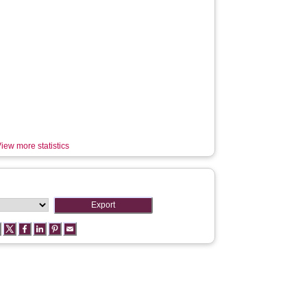
iew more statistics