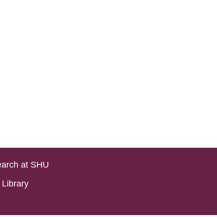
arch at SHU
Library