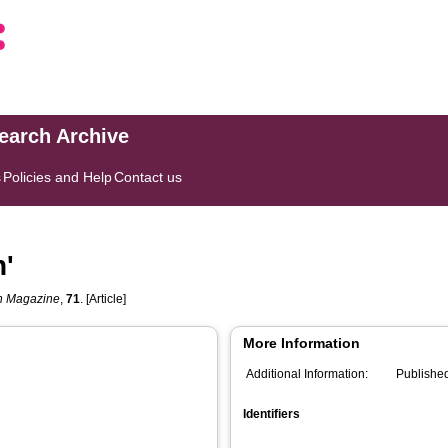
search Archive
s
Policies and Help
Contact us
n'
h Magazine
,
71
. [Article]
More Information
Additional Information:
Publishe
Identifiers