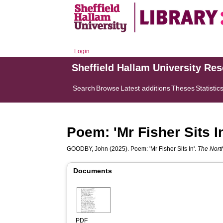
Login
Sheffield Hallam University Re
Search
Browse
Latest additions
Theses
Statistic
Poem: 'Mr Fisher Sits I
GOODBY, John
(2025). Poem: 'Mr Fisher Sits In'.
The Nort
Documents
PDF