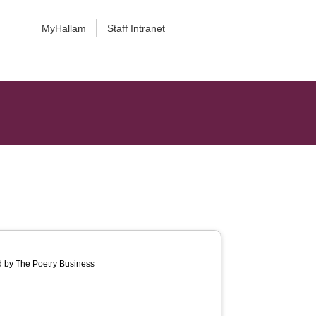
MyHallam
Staff Intranet
d by The Poetry Business