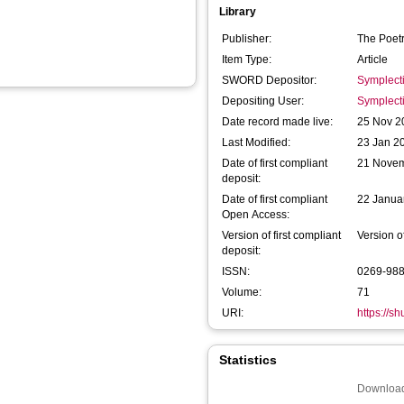
Library
Publisher:
The Poet
Item Type:
Article
SWORD Depositor:
Symplect
Depositing User:
Symplect
Date record made live:
25 Nov 2
Last Modified:
23 Jan 2
Date of first compliant
21 Nove
deposit:
Date of first compliant
22 Janua
Open Access:
Version of first compliant
Version o
deposit:
ISSN:
0269-98
Volume:
71
URI:
https://s
Statistics
Download