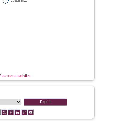
Loading...
iew more statistics