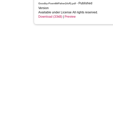
- Published
Goodby-PoemMrFisher(VoR).pdf
Version
Available under License All rights reserved.
Download (33kB)
|
Preview