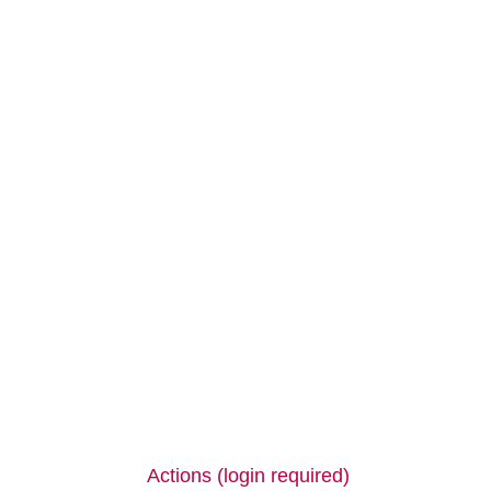
Actions (login required)