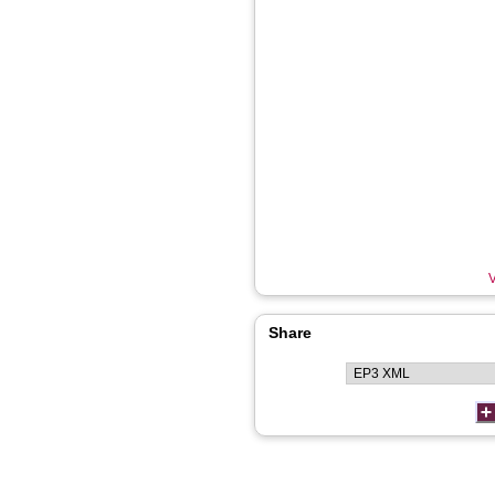
V
Share