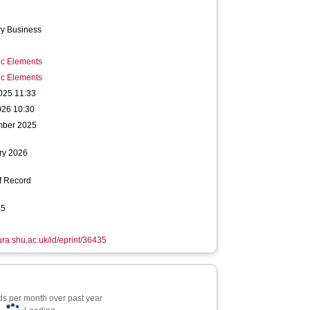
ry Business
ic Elements
ic Elements
025 11:33
026 10:30
mber 2025
ry 2026
f Record
85
hura.shu.ac.uk/id/eprint/36435
s per month over past year