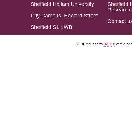
Sheffield Hallam University
Sheffield 
Research 
City Campus, Howard Street
Contact u
Sheffield S1 1WB
SHURA supports
OAI 2.0
with a ba