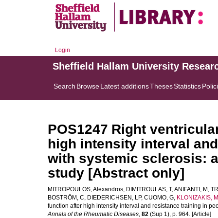
Login
Sheffield Hallam University Resear
Search
Browse
Latest additions
Theses
Statistics
Polic
POS1247 Right ventricular
high intensity interval an
with systemic sclerosis: 
study [Abstract only]
MITROPOULOS, Alexandros
,
DIMITROULAS, T
,
ANIFANTI, M
,
TR
BOSTRÖM, C
,
DIEDERICHSEN, LP
,
CUOMO, G
,
KLONIZAKIS, M
function after high intensity interval and resistance training in p
Annals of the Rheumatic Diseases
,
82
(Sup 1), p. 964. [Article]