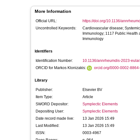
More Information
Official URL:
https://doi.org/10.1136/annrheumd
Uncontrolled Keywords:
Cardiovascular disease; Systemic 
Immunology; 1117 Public Health a
Immunology
Identifiers
Identification Number:
10.1136/annrheumdis-2023-eular
ORCID for Markos Klonizakis:
orcid.org/0000-0002-8864
Library
Publisher:
Elsevier BV
Item Type:
Article
SWORD Depositor:
Symplectic Elements
Depositing User:
Symplectic Elements
Date record made live:
13 Jan 2026 15:49
Last Modified:
13 Jan 2026 15:49
ISSN:
0003-4967