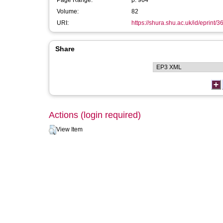
Page Range:
p. 964
Volume:
82
URI:
https://shura.shu.ac.uk/id/eprint/
Share
Actions (login required)
View Item