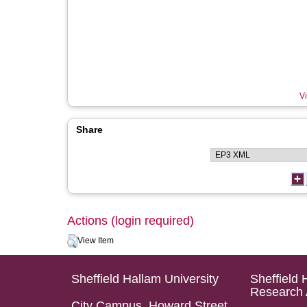
Vi
Share
Actions (login required)
View Item
Sheffield Hallam University
Sheffield 
Research 
City Campus, Howard Street