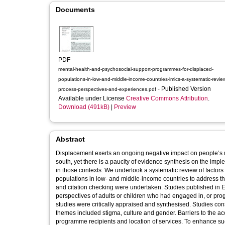
Documents
PDF
mental-health-and-psychosocial-support-programmes-for-displaced-
populations-in-low-and-middle-income-countries-lmics-a-systematic-review
- Published Version
process-perspectives-and-experiences.pdf
Available under License
Creative Commons Attribution
.
Download (491kB)
|
Preview
Abstract
Displacement exerts an ongoing negative impact on people’s me
south, yet there is a paucity of evidence synthesis on the i
in those contexts. We undertook a systematic review of factor
populations in low- and middle-income countries to address t
and citation checking were undertaken. Studies published in 
perspectives of adults or children who had engaged in, or p
studies were critically appraised and synthesised. Studies con
themes included stigma, culture and gender. Barriers to the a
programme recipients and location of services. To enhance 