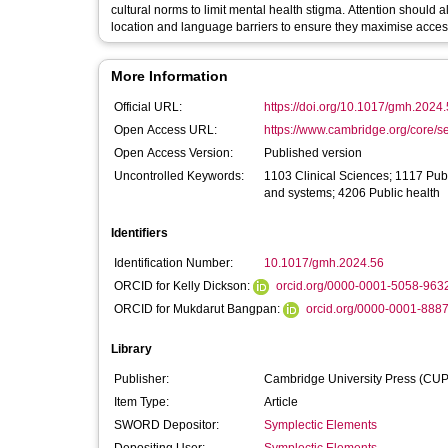
cultural norms to limit mental health stigma. Attention should 
location and language barriers to ensure they maximise accessi
More Information
Official URL:
https://doi.org/10.1017/gmh.2024
Open Access URL:
https://www.cambridge.org/core/se
Open Access Version:
Published version
Uncontrolled Keywords:
1103 Clinical Sciences; 1117 Publ
and systems; 4206 Public health
Identifiers
Identification Number:
10.1017/gmh.2024.56
ORCID for Kelly Dickson:
orcid.org/0000-0001-5058-963
ORCID for Mukdarut Bangpan:
orcid.org/0000-0001-888
Library
Publisher:
Cambridge University Press (CUP
Item Type:
Article
SWORD Depositor:
Symplectic Elements