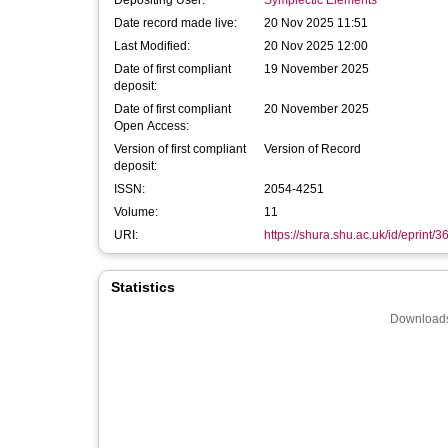
Depositing User:
Symplectic Elements
Date record made live:
20 Nov 2025 11:51
Last Modified:
20 Nov 2025 12:00
Date of first compliant
19 November 2025
deposit:
Date of first compliant
20 November 2025
Open Access:
Version of first compliant
Version of Record
deposit:
ISSN:
2054-4251
Volume:
11
URI:
https://shura.shu.ac.uk/id/eprint/
Statistics
Downloads