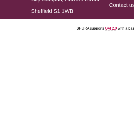
Contact u
Sheffield S1 1WB
SHURA supports
OAI 2.0
with a ba