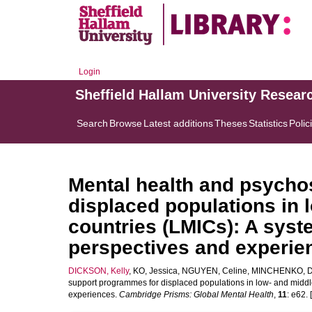
Login
Sheffield Hallam University Resear
Search
Browse
Latest additions
Theses
Statistics
Polic
Mental health and psycho
displaced populations in
countries (LMICs): A syst
perspectives and experie
DICKSON, Kelly
,
KO, Jessica
,
NGUYEN, Celine
,
MINCHENKO, D
support programmes for displaced populations in low- and middl
experiences.
Cambridge Prisms: Global Mental Health
,
11
: e62. 