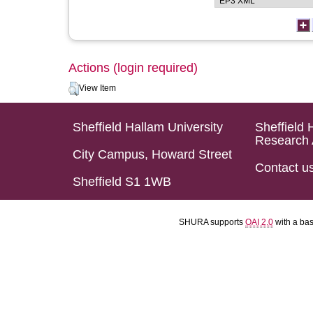
Actions (login required)
View Item
Sheffield Hallam University
Sheffield 
Research 
City Campus, Howard Street
Contact u
Sheffield S1 1WB
SHURA supports
OAI 2.0
with a ba