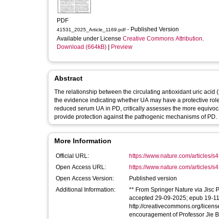
PDF
- Published Version
41531_2025_Article_1169.pdf
Available under License
Creative Commons Attribution
.
Download (664kB)
|
Preview
Abstract
The relationship between the circulating antioxidant uric acid
the evidence indicating whether UA may have a protective role
reduced serum UA in PD, critically assesses the more equivoc
provide protection against the pathogenic mechanisms of PD.
More Information
Official URL:
https://www.nature.com/articles/s
Open Access URL:
https://www.nature.com/articles/s
Open Access Version:
Published version
Additional Information:
** From Springer Nature via Jisc P
accepted 29-09-2025; epub 19-11-2
http://creativecommons.org/licens
encouragement of Professor Jie Ba