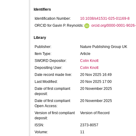
Identifiers
Identification Number:
10.1038/s41531-025-01169-8
ORCID for Gavin P. Reynolds:
orcid.org/0000-0001-9026
Library
Publisher:
Nature Publishing Group UK
Item Type:
Article
SWORD Depositor:
Colin Knott
Depositing User:
Colin Knott
Date record made live:
20 Nov 2025 16:49
Last Modified:
20 Nov 2025 17:00
Date of first compliant
20 November 2025
deposit:
Date of first compliant
20 November 2025
Open Access:
Version of first compliant
Version of Record
deposit:
ISSN:
2373-8057
Volume:
11