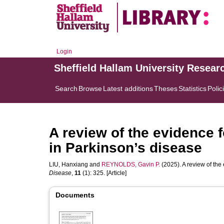
Login
Sheffield Hallam University Resear
Search
Browse
Latest additions
Theses
Statistics
Polic
A review of the evidence fo
in Parkinson’s disease
LIU, Hanxiang
and
REYNOLDS, Gavin P.
(2025). A review of the 
Disease
,
11
(1): 325. [Article]
Documents