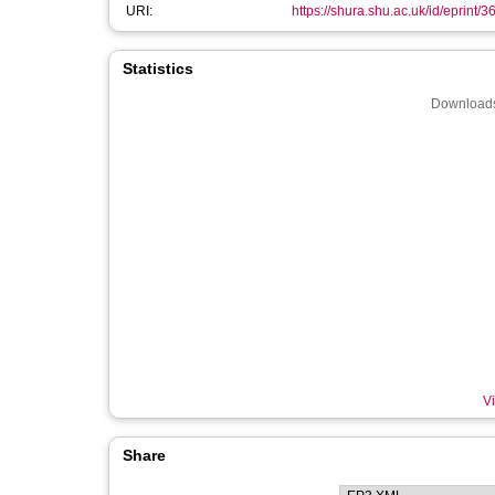
URI:
https://shura.shu.ac.uk/id/eprint/
Statistics
Downloads
Vi
Share