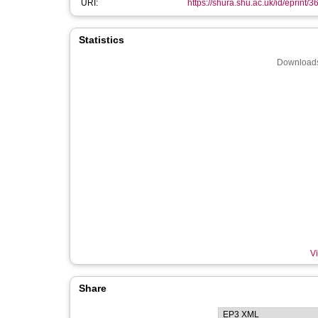
URI:
https://shura.shu.ac.uk/id/eprint/
Statistics
Downloads
Vi
Share