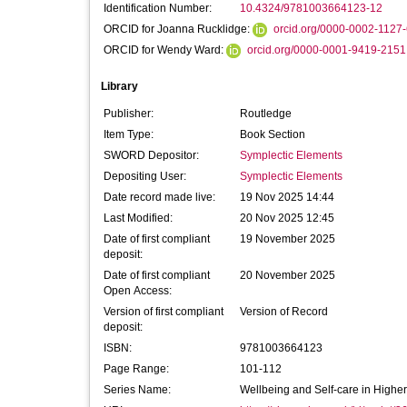
Identification Number:
10.4324/9781003664123-12
ORCID for Joanna Rucklidge:
orcid.org/0000-0002-1127
ORCID for Wendy Ward:
orcid.org/0000-0001-9419-2151
Library
Publisher:
Routledge
Item Type:
Book Section
SWORD Depositor:
Symplectic Elements
Depositing User:
Symplectic Elements
Date record made live:
19 Nov 2025 14:44
Last Modified:
20 Nov 2025 12:45
Date of first compliant
19 November 2025
deposit:
Date of first compliant
20 November 2025
Open Access:
Version of first compliant
Version of Record
deposit:
ISBN:
9781003664123
Page Range:
101-112
Series Name:
Wellbeing and Self-care in Highe