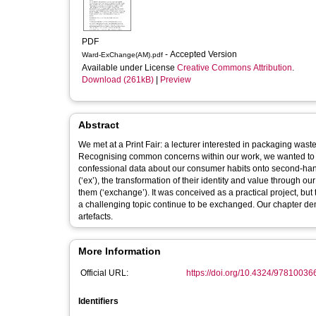
PDF
- Accepted Version
Ward-ExChange(AM).pdf
Available under License
Creative Commons Attribution
.
Download (261kB)
|
Preview
Abstract
We met at a Print Fair: a lecturer interested in packaging was
Recognising common concerns within our work, we wanted to tal
confessional data about our consumer habits onto second-hand a
(‘ex’), the transformation of their identity and value through 
them (‘exchange’). It was conceived as a practical project, but 
a challenging topic continue to be exchanged. Our chapter de
artefacts.
More Information
Official URL:
https://doi.org/10.4324/9781003
Identifiers