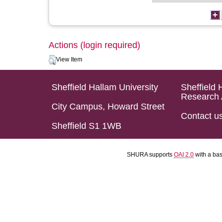
Actions (login required)
View Item
Sheffield Hallam University
Sheffield 
Research 
City Campus, Howard Street
Contact u
Sheffield S1 1WB
SHURA supports
OAI 2.0
with a ba