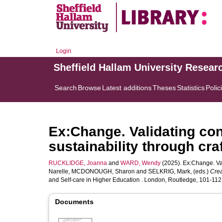
Login
Sheffield Hallam University Resear
Search
Browse
Latest additions
Theses
Statistics
Polic
Ex:Change. Validating co
sustainability through craf
RUCKLIDGE, Joanna
and
WARD, Wendy
(2025). Ex:Change. Val
Narelle
,
MCDONOUGH, Sharon
and
SELKRIG, Mark
, (eds.)
Crea
and Self-care in Higher Education . London, Routledge, 101-112.
Documents