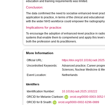
education and training requirements was limited.
Conclusion:
The data confirmed the need to socialise enhanced-level practic
application to practice, in terms of the clinical and educationa
with the wider NHS workforce could empower the radiography p
Implications for practice:
To encourage the adoption of enhanced-level practice in radiog
systems that enable them to comprehend and apply this level of
both the profession and its practitioners.
More Information
Official URL:
https://doi.org/10.1016/j.radi.202
Uncontrolled Keywords:
Advanced practice; Career progre
Sciences; Nuclear Medicine & Med
Event Location:
Netherlands
Identifiers
Identification Number:
10.1016/j.radi.2025.103222
ORCID for Melanie Clarkson:
orcid.org/0000-0003-3052
ORCID for B Snaith:
orcid.org/0000-0002-6296-0889