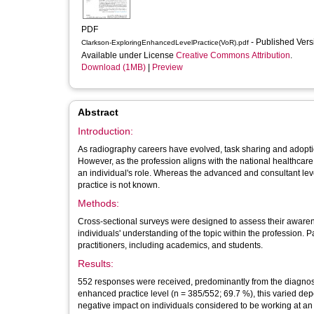
PDF
- Published Ver
Clarkson-ExploringEnhancedLevelPractice(VoR).pdf
Available under License
Creative Commons Attribution
.
Download (1MB)
|
Preview
Abstract
Introduction:
As radiography careers have evolved, task sharing and adopt
However, as the profession aligns with the national healthcare
an individual's role. Whereas the advanced and consultant le
practice is not known.
Methods:
Cross-sectional surveys were designed to assess their awarene
individuals' understanding of the topic within the profession.
practitioners, including academics, and students.
Results:
552 responses were received, predominantly from the diagnost
enhanced practice level (n = 385/552; 69.7 %), this varied dep
negative impact on individuals considered to be working at an