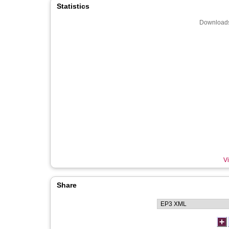
Statistics
Downloads
Vi
Share