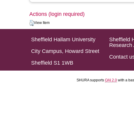
Actions (login required)
View Item
Sheffield Hallam University
Sheffield 
Research 
City Campus, Howard Street
Contact u
Sheffield S1 1WB
SHURA supports
OAI 2.0
with a ba