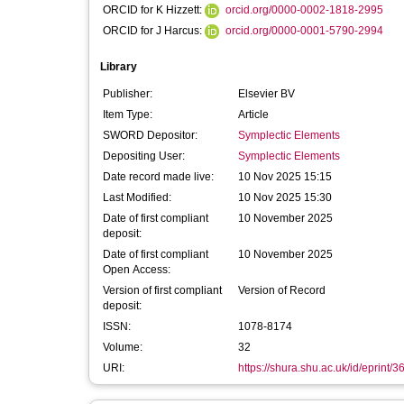
ORCID for K Hizzett:
orcid.org/0000-0002-1818-2995
ORCID for J Harcus:
orcid.org/0000-0001-5790-2994
Library
Publisher:
Elsevier BV
Item Type:
Article
SWORD Depositor:
Symplectic Elements
Depositing User:
Symplectic Elements
Date record made live:
10 Nov 2025 15:15
Last Modified:
10 Nov 2025 15:30
Date of first compliant
10 November 2025
deposit:
Date of first compliant
10 November 2025
Open Access:
Version of first compliant
Version of Record
deposit:
ISSN:
1078-8174
Volume:
32
URI:
https://shura.shu.ac.uk/id/eprint/