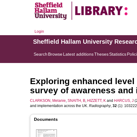
Login
Sheffield Hallam University Resear
Search
Browse
Latest additions
Theses
Statistics
Polic
Exploring enhanced level 
survey of awareness and 
CLARKSON, Melanie
,
SNAITH, B
,
HIZZETT, K
and
HARCUS, J
(
and implementation across the UK.
Radiography
,
32
(1): 103222.
Documents