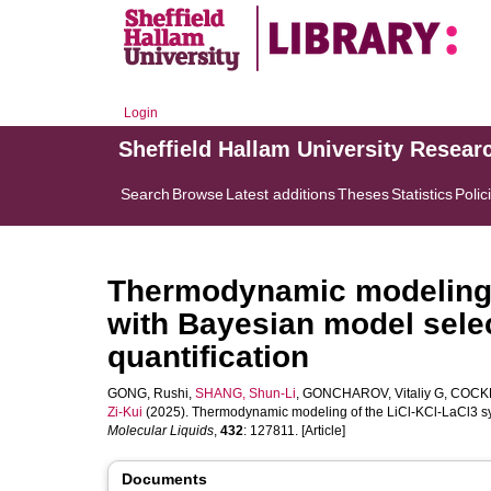
Login
Sheffield Hallam University Resear
Search
Browse
Latest additions
Theses
Statistics
Polic
Thermodynamic modeling 
with Bayesian model selec
quantification
GONG, Rushi
,
SHANG, Shun-Li
,
GONCHAROV, Vitaliy G
,
COCKR
Zi-Kui
(2025). Thermodynamic modeling of the LiCl-KCl-LaCl3 sys
Molecular Liquids
,
432
: 127811. [Article]
Documents