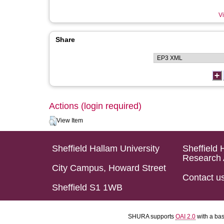
Vi
Share
Actions (login required)
View Item
Sheffield Hallam University
Sheffield 
Research 
City Campus, Howard Street
Contact u
Sheffield S1 1WB
SHURA supports
OAI 2.0
with a ba