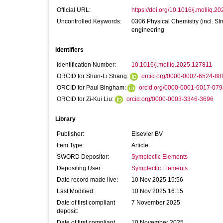
Official URL:
https://doi.org/10.1016/j.molliq.2
Uncontrolled Keywords:
0306 Physical Chemistry (incl. St
engineering
Identifiers
Identification Number:
10.1016/j.molliq.2025.127811
ORCID for Shun-Li Shang:
orcid.org/0000-0002-6524-88
ORCID for Paul Bingham:
orcid.org/0000-0001-6017-079
ORCID for Zi-Kui Liu:
orcid.org/0000-0003-3346-3696
Library
Publisher:
Elsevier BV
Item Type:
Article
SWORD Depositor:
Symplectic Elements
Depositing User:
Symplectic Elements
Date record made live:
10 Nov 2025 15:56
Last Modified:
10 Nov 2025 16:15
Date of first compliant
7 November 2025
deposit:
Date of first compliant
10 November 2025