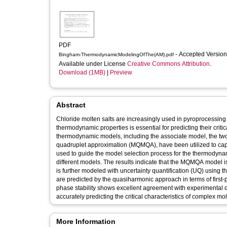
PDF
- Accepted Versio
Bingham-ThermodynamicModelingOfThe(AM).pdf
Available under License
Creative Commons Attribution
.
Download (1MB)
|
Preview
Abstract
Chloride molten salts are increasingly used in pyroprocessing 
thermodynamic properties is essential for predicting their criti
thermodynamic models, including the associate model, the two
quadruplet approximation (MQMQA), have been utilized to captur
used to guide the model selection process for the thermodyna
different models. The results indicate that the MQMQA model i
is further modeled with uncertainty quantification (UQ) usi
are predicted by the quasiharmonic approach in terms of first-
phase stability shows excellent agreement with experimental d
accurately predicting the critical characteristics of complex mol
More Information