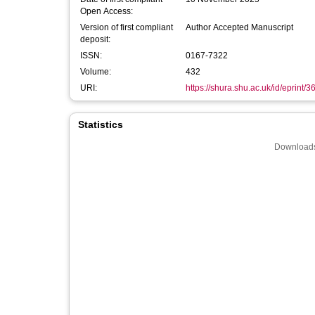
Open Access:
Version of first compliant
Author Accepted Manuscript
deposit:
ISSN:
0167-7322
Volume:
432
URI:
https://shura.shu.ac.uk/id/eprint/
Statistics
Downloads