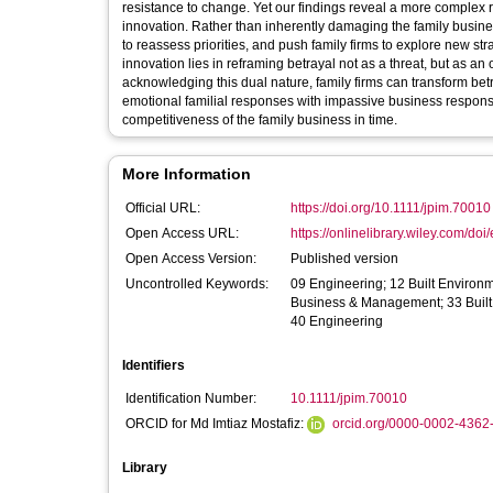
resistance to change. Yet our findings reveal a more complex 
innovation. Rather than inherently damaging the family busine
to reassess priorities, and push family firms to explore new st
innovation lies in reframing betrayal not as a threat, but as an
acknowledging this dual nature, family firms can transform b
emotional familial responses with impassive business responses
competitiveness of the family business in time.
More Information
Official URL:
https://doi.org/10.1111/jpim.70010
Open Access URL:
https://onlinelibrary.wiley.com/doi/
Open Access Version:
Published version
Uncontrolled Keywords:
09 Engineering; 12 Built Enviro
Business & Management; 33 Built
40 Engineering
Identifiers
Identification Number:
10.1111/jpim.70010
ORCID for Md Imtiaz Mostafiz:
orcid.org/0000-0002-4362
Library