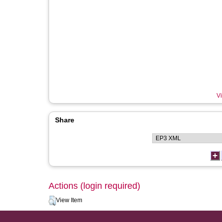
Vi
Share
Actions (login required)
View Item