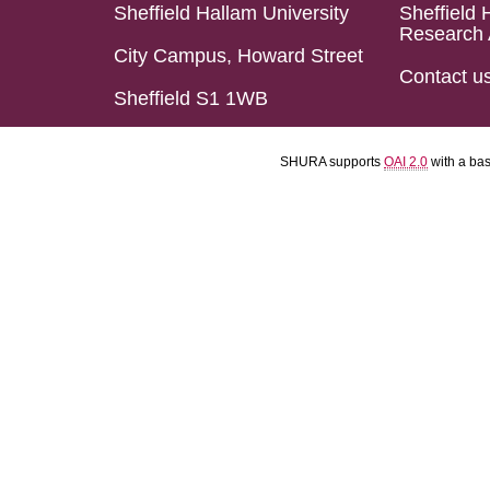
Sheffield Hallam University
Sheffield 
Research 
City Campus, Howard Street
Contact u
Sheffield S1 1WB
SHURA supports
OAI 2.0
with a ba