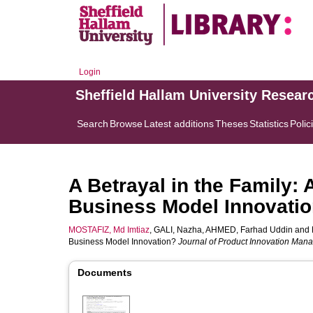
Login
Sheffield Hallam University Resear
Search
Browse
Latest additions
Theses
Statistics
Polic
A Betrayal in the Family: 
Business Model Innovati
MOSTAFIZ, Md Imtiaz
,
GALI, Nazha
,
AHMED, Farhad Uddin
and
Business Model Innovation?
Journal of Product Innovation Ma
Documents