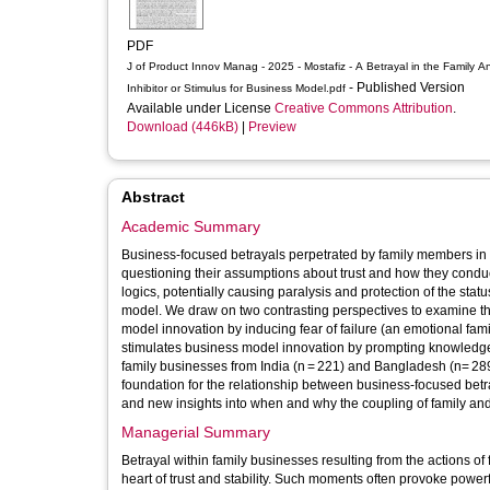
PDF
J of Product Innov Manag - 2025 - Mostafiz - A Betrayal in the Family An
- Published Version
Inhibitor or Stimulus for Business Model.pdf
Available under License
Creative Commons Attribution
.
Download (446kB)
|
Preview
Abstract
Academic Summary
Business‐focused betrayals perpetrated by family members in
questioning their assumptions about trust and how they condu
logics, potentially causing paralysis and protection of the sta
model. We draw on two contrasting perspectives to examine this 
model innovation by inducing fear of failure (an emotional fami
stimulates business model innovation by prompting knowledg
family businesses from India (n = 221) and Bangladesh (n= 289),
foundation for the relationship between business‐focused be
and new insights into when and why the coupling of family an
Managerial Summary
Betrayal within family businesses resulting from the actions of
heart of trust and stability. Such moments often provoke powerf