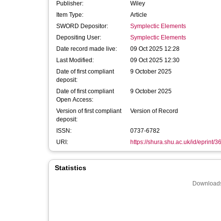
Publisher:
Wiley
Item Type:
Article
SWORD Depositor:
Symplectic Elements
Depositing User:
Symplectic Elements
Date record made live:
09 Oct 2025 12:28
Last Modified:
09 Oct 2025 12:30
Date of first compliant
9 October 2025
deposit:
Date of first compliant
9 October 2025
Open Access:
Version of first compliant
Version of Record
deposit:
ISSN:
0737-6782
URI:
https://shura.shu.ac.uk/id/eprint/
Statistics
Downloads