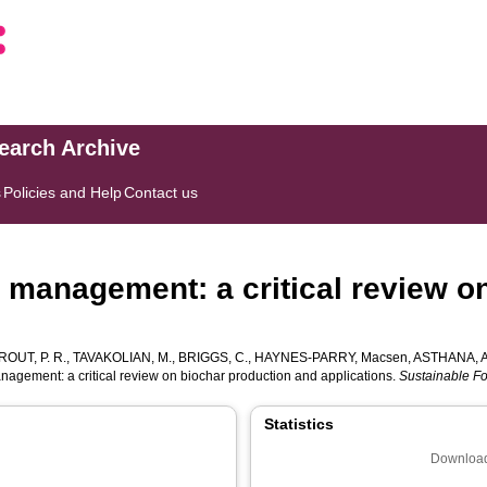
search Archive
s
Policies and Help
Contact us
 management: a critical review o
ROUT, P. R.
,
TAVAKOLIAN, M.
,
BRIGGS, C.
,
HAYNES-PARRY, Macsen
,
ASTHANA, A
agement: a critical review on biochar production and applications.
Sustainable F
Statistics
Download