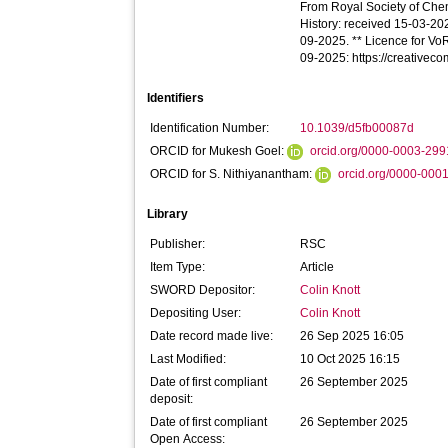
From Royal Society of Chemi
History: received 15-03-2
09-2025. ** Licence for VoR 
09-2025: https://creativec
Identifiers
Identification Number:
10.1039/d5fb00087d
ORCID for Mukesh Goel:
orcid.org/0000-0003-29
ORCID for S. Nithiyanantham:
orcid.org/0000-000
Library
Publisher:
RSC
Item Type:
Article
SWORD Depositor:
Colin Knott
Depositing User:
Colin Knott
Date record made live:
26 Sep 2025 16:05
Last Modified:
10 Oct 2025 16:15
Date of first compliant
26 September 2025
deposit:
Date of first compliant
26 September 2025
Open Access: