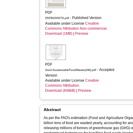
PDF
- Published Version
D5FB00087D.pdf
Available under License
Creative
Commons Attribution Non-commercial
.
Download (1MB)
|
Preview
PDF
- Accepted
Goel-SustainableFoodWaste(AM).pdf
Version
Available under License
Creative
Commons Attribution
.
Download (848kB)
|
Preview
Abstract
As per the FAO's estimation (Food and Agriculture Orga
billion tons of food are wasted yearly, accounting for a
releasing millions of tonnes of greenhouse gas (GHG) e