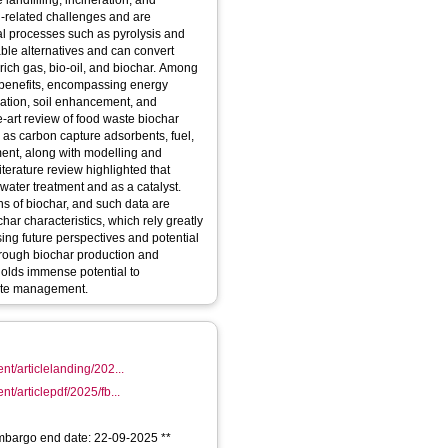
landfilling, incineration, and
n-related challenges and are
al processes such as pyrolysis and
ble alternatives and can convert
rich gas, bio-oil, and biochar. Among
s benefits, encompassing energy
iation, soil enhancement, and
e-art review of food waste biochar
as carbon capture adsorbents, fuel,
ment, along with modelling and
iterature review highlighted that
ater treatment and as a catalyst.
ons of biochar, and such data are
ar characteristics, which rely greatly
ng future perspectives and potential
 through biochar production and
holds immense potential to
aste management.
ent/articlelanding/202...
nt/articlepdf/2025/fb...
 Embargo end date: 22-09-2025 **