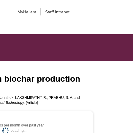
MyHallam
Staff Intranet
n biochar production
bhishek
,
LAKSHMIPATHY, R.
,
PRABHU, S. V.
and
ood Technology
. [Article]
s per month over past year
Loading...