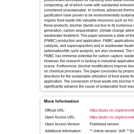
predominant techniques for handling food waste involve 
composting, all of which come with substantial emissio
considered unsustainable. In contrast, advanced therm
gasification have proven to be environmentally sustaina
organic food waste into valuable resources such as H2-
these products, biochar stands out due to its numerou
generation, carbon sequestration, climate change allev
wastewater treatment. This paper presents a state-of-th
(FWBC) production and application. FWBC applications 
catalysts, and supercapacitors and in wastewater treat
optimisation/life cycle analysis, are also reviewed. The l
FWBC has immense potential for carbon capture, wastew
However, the research is lacking in industrial applicati
scarce. Furthermore, biochar modifications improve bioch
on chemical processes. The paper concludes by proposi
directions for the sustainable utilization of food waste
application. The conversion of food waste into biochar 
significantly advance the cause of sustainable food w
More Information
Official URL:
https://pubs.rsc.org/en/cont
Open Access URL:
https://pubs.rsc.org/en/conte
Open Access Version:
Published version
Additional Information:
** Article version: VoR **