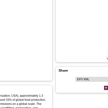
V
Share
nization, USA), approximately 1.3
round 33% of global food production,
missions on a global scale. The