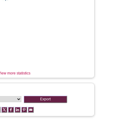
iew more statistics