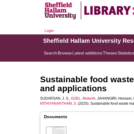
Login
Sheffield Hallam University Re
Search
Browse
Latest additions
Theses
Statistic
Sustainable food waste
and applications
SUDARSAN, J. S.
,
GOEL, Mukesh
,
JAHANGIRI, Hessam
,
NITHIYANANTHAM, S.
(2025). Sustainable food waste man
Documents