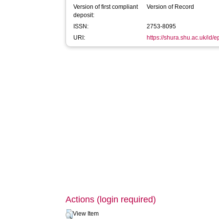
Version of first compliant
Version of Record
deposit:
ISSN:
2753-8095
URI:
https://shura.shu.ac.uk/id/
Actions (login required)
View Item