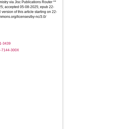
stry via Jisc Publications Router **
025; accepted 05-08-2025; epub 22-
version of this article starting on 22-
ommons.org/licenses/by-nc/3.0/
91-3439
1-7144-300X