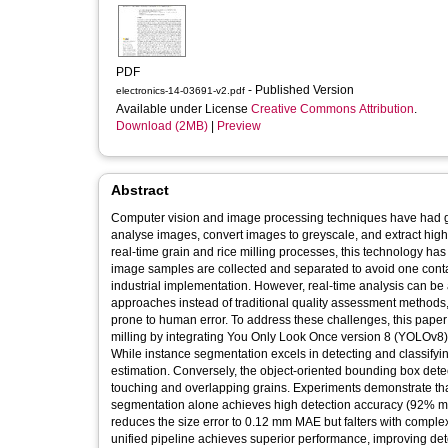
PDF
- Published Version
electronics-14-03691-v2.pdf
Available under License
Creative Commons Attribution
.
Download (2MB)
|
Preview
Abstract
Computer vision and image processing techniques have had gre
analyse images, convert images to greyscale, and extract hig
real-time grain and rice milling processes, this technology has 
image samples are collected and separated to avoid one contact
industrial implementation. However, real-time analysis can be a
approaches instead of traditional quality assessment methods
prone to human error. To address these challenges, this paper
milling by integrating You Only Look Once version 8 (YOLOv8
While instance segmentation excels in detecting and classifyin
estimation. Conversely, the object-oriented bounding box det
touching and overlapping grains. Experiments demonstrate that
segmentation alone achieves high detection accuracy (92% m
reduces the size error to 0.12 mm MAE but falters with com
unified pipeline achieves superior performance, improving d