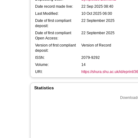
Date record made live:
22 Sep 2025 08:40
Last Modified:
10 Oct 2025 06:00
Date of first compliant
22 September 2025
deposit:
Date of first compliant
22 September 2025
Open Access:
Version of first compliant
Version of Record
deposit:
ISSN:
2079-9292
Volume:
14
URI:
https://shura.shu.ac.uk/id/eprint/
Statistics
Downloads