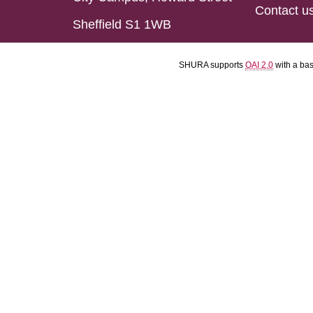
Contact u
Sheffield S1 1WB
SHURA supports
OAI 2.0
with a ba