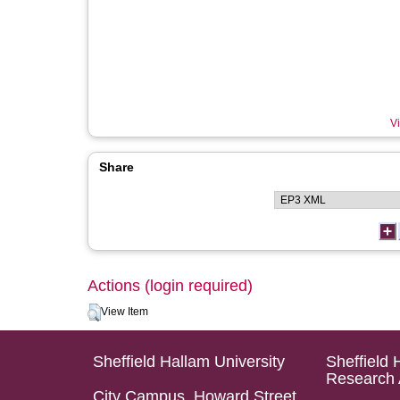
Vi
Share
Actions (login required)
View Item
Sheffield Hallam University
Sheffield 
Research 
City Campus, Howard Street