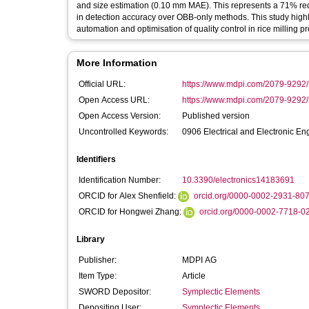
and size estimation (0.10 mm MAE). This represents a 71% re
in detection accuracy over OBB-only methods. This study highl
automation and optimisation of quality control in rice milling p
More Information
Official URL:
https://www.mdpi.com/2079-9292
Open Access URL:
https://www.mdpi.com/2079-9292/1
Open Access Version:
Published version
Uncontrolled Keywords:
0906 Electrical and Electronic En
Identifiers
Identification Number:
10.3390/electronics14183691
ORCID for Alex Shenfield:
orcid.org/0000-0002-2931-80
ORCID for Hongwei Zhang:
orcid.org/0000-0002-7718-0
Library
Publisher:
MDPI AG
Item Type:
Article
SWORD Depositor:
Symplectic Elements
Depositing User:
Symplectic Elements