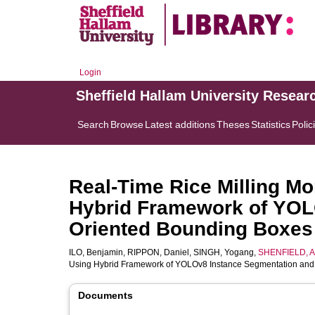
Login
Sheffield Hallam University Resear
Search
Browse
Latest additions
Theses
Statistics
Polic
Real-Time Rice Milling M
Hybrid Framework of YOL
Oriented Bounding Boxes
ILO, Benjamin
,
RIPPON, Daniel
,
SINGH, Yogang
,
SHENFIELD, A
Using Hybrid Framework of YOLOv8 Instance Segmentation and
Documents